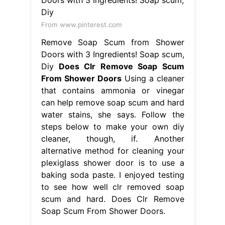
From www.pinterest.com
Remove Soap Scum from Shower
Doors with 3 Ingredients! Soap scum,
Diy
Does Clr Remove Soap Scum
From Shower Doors
Using a cleaner
that contains ammonia or vinegar
can help remove soap scum and hard
water stains, she says. Follow the
steps below to make your own diy
cleaner, though, if. Another
alternative method for cleaning your
plexiglass shower door is to use a
baking soda paste. I enjoyed testing
to see how well clr removed soap
scum and hard. Does Clr Remove
Soap Scum From Shower Doors.