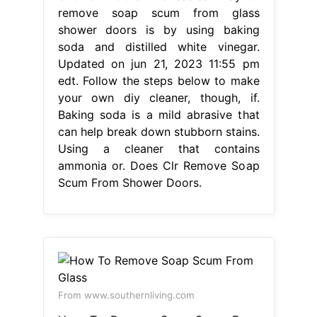
remove soap scum from glass
shower doors is by using baking
soda and distilled white vinegar.
Updated on jun 21, 2023 11:55 pm
edt. Follow the steps below to make
your own diy cleaner, though, if.
Baking soda is a mild abrasive that
can help break down stubborn stains.
Using a cleaner that contains
ammonia or. Does Clr Remove Soap
Scum From Shower Doors.
From www.southernliving.com