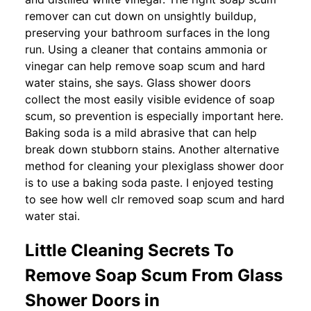
remover can cut down on unsightly buildup,
preserving your bathroom surfaces in the long
run. Using a cleaner that contains ammonia or
vinegar can help remove soap scum and hard
water stains, she says. Glass shower doors
collect the most easily visible evidence of soap
scum, so prevention is especially important here.
Baking soda is a mild abrasive that can help
break down stubborn stains. Another alternative
method for cleaning your plexiglass shower door
is to use a baking soda paste. I enjoyed testing
to see how well clr removed soap scum and hard
water stai.
Little Cleaning Secrets To
Remove Soap Scum From Glass
Shower Doors in