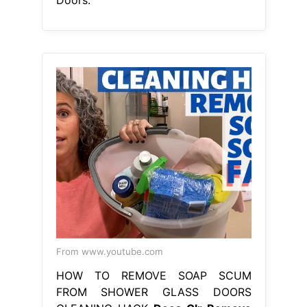
From www.youtube.com
HOW TO REMOVE SOAP SCUM
FROM SHOWER GLASS DOORS