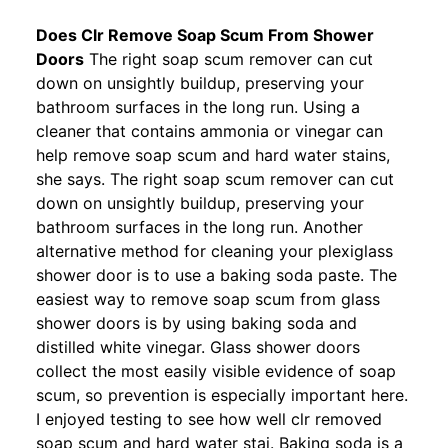
Does Clr Remove Soap Scum From Shower
Doors
The right soap scum remover can cut
down on unsightly buildup, preserving your
bathroom surfaces in the long run. Using a
cleaner that contains ammonia or vinegar can
help remove soap scum and hard water stains,
she says. The right soap scum remover can cut
down on unsightly buildup, preserving your
bathroom surfaces in the long run. Another
alternative method for cleaning your plexiglass
shower door is to use a baking soda paste. The
easiest way to remove soap scum from glass
shower doors is by using baking soda and
distilled white vinegar. Glass shower doors
collect the most easily visible evidence of soap
scum, so prevention is especially important here.
I enjoyed testing to see how well clr removed
soap scum and hard water stai. Baking soda is a