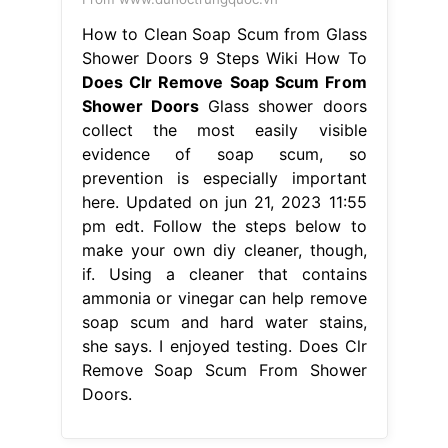
How to Clean Soap Scum from Glass
Shower Doors 9 Steps Wiki How To
Does Clr Remove Soap Scum From
Shower Doors
Glass shower doors
collect the most easily visible
evidence of soap scum, so
prevention is especially important
here. Updated on jun 21, 2023 11:55
pm edt. Follow the steps below to
make your own diy cleaner, though,
if. Using a cleaner that contains
ammonia or vinegar can help remove
soap scum and hard water stains,
she says. I enjoyed testing. Does Clr
Remove Soap Scum From Shower
Doors.