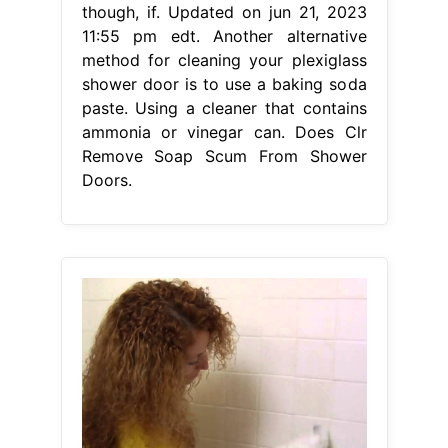
though, if. Updated on jun 21, 2023
11:55 pm edt. Another alternative
method for cleaning your plexiglass
shower door is to use a baking soda
paste. Using a cleaner that contains
ammonia or vinegar can. Does Clr
Remove Soap Scum From Shower
Doors.