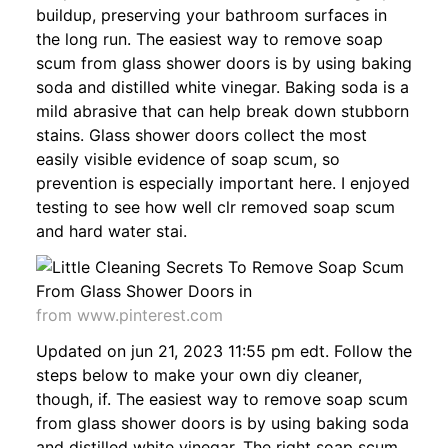
buildup, preserving your bathroom surfaces in
the long run. The easiest way to remove soap
scum from glass shower doors is by using baking
soda and distilled white vinegar. Baking soda is a
mild abrasive that can help break down stubborn
stains. Glass shower doors collect the most
easily visible evidence of soap scum, so
prevention is especially important here. I enjoyed
testing to see how well clr removed soap scum
and hard water stai.
from www.pinterest.com
Updated on jun 21, 2023 11:55 pm edt. Follow the
steps below to make your own diy cleaner,
though, if. The easiest way to remove soap scum
from glass shower doors is by using baking soda
and distilled white vinegar. The right soap scum