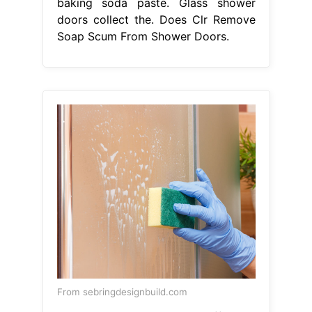
baking soda paste. Glass shower
doors collect the. Does Clr Remove
Soap Scum From Shower Doors.
From sebringdesignbuild.com