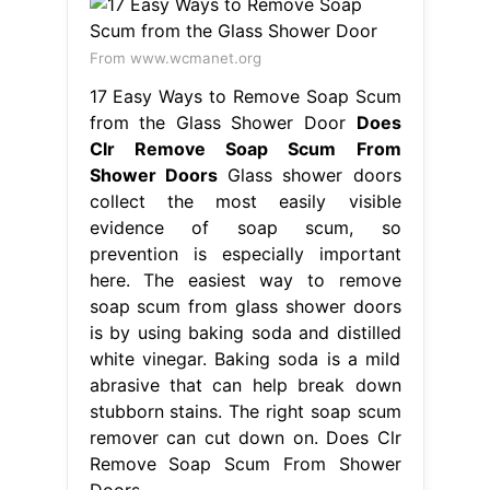
From www.wcmanet.org
17 Easy Ways to Remove Soap Scum
from the Glass Shower Door
Does
Clr Remove Soap Scum From
Shower Doors
Glass shower doors
collect the most easily visible
evidence of soap scum, so
prevention is especially important
here. The easiest way to remove
soap scum from glass shower doors
is by using baking soda and distilled
white vinegar. Baking soda is a mild
abrasive that can help break down
stubborn stains. The right soap scum
remover can cut down on. Does Clr
Remove Soap Scum From Shower
Doors.