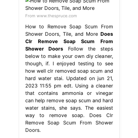
From www.thespruce.com
How to Remove Soap Scum From
Shower Doors, Tile, and More
Does
Clr Remove Soap Scum From
Shower Doors
Follow the steps
below to make your own diy cleaner,
though, if. I enjoyed testing to see
how well clr removed soap scum and
hard water stai. Updated on jun 21,
2023 11:55 pm edt. Using a cleaner
that contains ammonia or vinegar
can help remove soap scum and hard
water stains, she says. The easiest
way to remove soap. Does Clr
Remove Soap Scum From Shower
Doors.