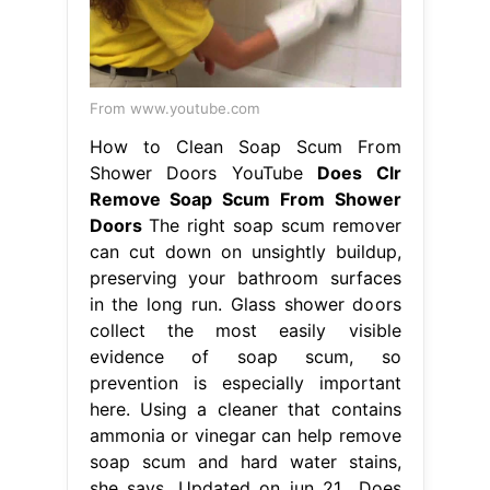
From www.youtube.com
How to Clean Soap Scum From
Shower Doors YouTube
Does Clr
Remove Soap Scum From Shower
Doors
The right soap scum remover
can cut down on unsightly buildup,
preserving your bathroom surfaces
in the long run. Glass shower doors
collect the most easily visible
evidence of soap scum, so
prevention is especially important
here. Using a cleaner that contains
ammonia or vinegar can help remove
soap scum and hard water stains,
she says. Updated on jun 21,. Does