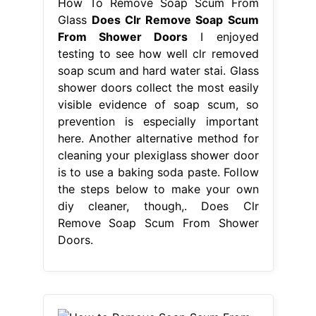
How To Remove Soap Scum From
Glass
Does Clr Remove Soap Scum
From Shower Doors
I enjoyed
testing to see how well clr removed
soap scum and hard water stai. Glass
shower doors collect the most easily
visible evidence of soap scum, so
prevention is especially important
here. Another alternative method for
cleaning your plexiglass shower door
is to use a baking soda paste. Follow
the steps below to make your own
diy cleaner, though,. Does Clr
Remove Soap Scum From Shower
Doors.