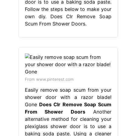
door is to use a baking soda paste.
Follow the steps below to make your
own diy. Does Clr Remove Soap
Scum From Shower Doors.
From www.pinterest.com
Easily remove soap scum from your
shower door with a razor blade!
Gone
Does Clr Remove Soap Scum
From Shower Doors
Another
alternative method for cleaning your
plexiglass shower door is to use a
baking soda paste. Using a cleaner