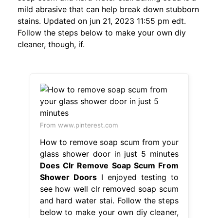
mild abrasive that can help break down stubborn
stains. Updated on jun 21, 2023 11:55 pm edt.
Follow the steps below to make your own diy
cleaner, though, if.
From www.pinterest.com
How to remove soap scum from your
glass shower door in just 5 minutes
Does Clr Remove Soap Scum From
Shower Doors
I enjoyed testing to
see how well clr removed soap scum
and hard water stai. Follow the steps
below to make your own diy cleaner,