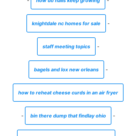
-
how do nails keep growing
-
knightdale nc homes for sale
-
staff meeting topics
-
bagels and lox new orleans
-
how to reheat cheese curds in an air fryer
-
bin there dump that findlay ohio
-