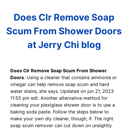
Does Clr Remove Soap
Scum From Shower Doors
at Jerry Chi blog
Does Clr Remove Soap Scum From Shower
Doors
. Using a cleaner that contains ammonia or
vinegar can help remove soap scum and hard
water stains, she says. Updated on jun 21, 2023
11:55 pm edt. Another alternative method for
cleaning your plexiglass shower door is to use a
baking soda paste. Follow the steps below to
make your own diy cleaner, though, if. The right
soap scum remover can cut down on unsightly