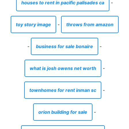
houses to rent in pacific palisades ca
-
toy story image
-
throws from amazon
-
business for sale bonaire
-
what is josh owens net worth
-
townhomes for rent inman sc
-
orion building for sale
-