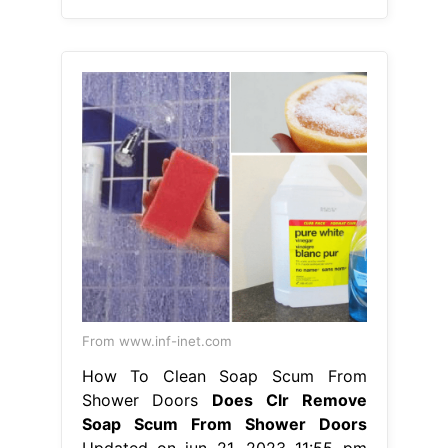
From www.inf-inet.com
How To Clean Soap Scum From
Shower Doors
Does Clr Remove
Soap Scum From Shower Doors
Updated on jun 21, 2023 11:55 pm