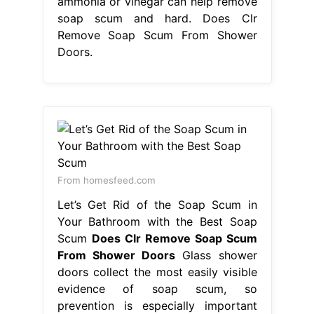
ammonia or vinegar can help remove
soap scum and hard. Does Clr
Remove Soap Scum From Shower
Doors.
From homesfeed.com
Let’s Get Rid of the Soap Scum in
Your Bathroom with the Best Soap
Scum
Does Clr Remove Soap Scum
From Shower Doors
Glass shower
doors collect the most easily visible
evidence of soap scum, so
prevention is especially important