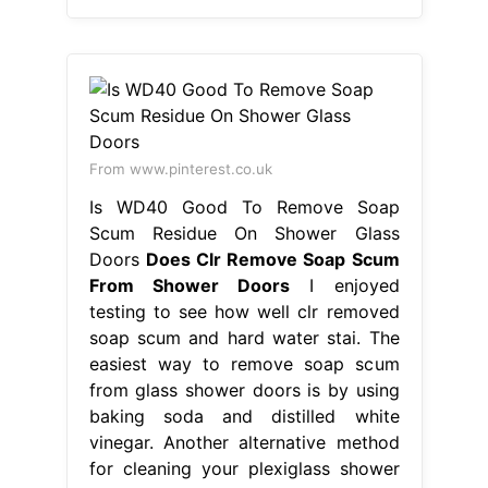
From www.pinterest.co.uk
Is WD40 Good To Remove Soap
Scum Residue On Shower Glass
Doors
Does Clr Remove Soap Scum
From Shower Doors
I enjoyed
testing to see how well clr removed
soap scum and hard water stai. The
easiest way to remove soap scum
from glass shower doors is by using
baking soda and distilled white
vinegar. Another alternative method
for cleaning your plexiglass shower