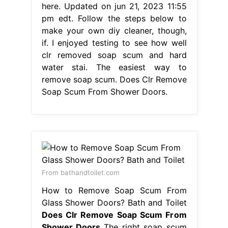
here. Updated on jun 21, 2023 11:55
pm edt. Follow the steps below to
make your own diy cleaner, though,
if. I enjoyed testing to see how well
clr removed soap scum and hard
water stai. The easiest way to
remove soap scum. Does Clr Remove
Soap Scum From Shower Doors.
From bathandtoilet.com
How to Remove Soap Scum From
Glass Shower Doors? Bath and Toilet
Does Clr Remove Soap Scum From
Shower Doors
The right soap scum