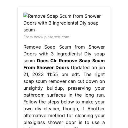
From www.pinterest.com
Remove Soap Scum from Shower
Doors with 3 Ingredients! Diy soap
scum
Does Clr Remove Soap Scum
From Shower Doors
Updated on jun
21, 2023 11:55 pm edt. The right
soap scum remover can cut down on
unsightly buildup, preserving your
bathroom surfaces in the long run.
Follow the steps below to make your
own diy cleaner, though, if. Another
alternative method for cleaning your
plexiglass shower door is to use a