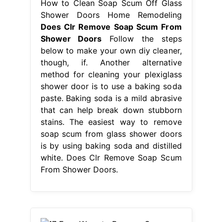
How to Clean Soap Scum Off Glass
Shower Doors Home Remodeling
Does Clr Remove Soap Scum From
Shower Doors
Follow the steps
below to make your own diy cleaner,
though, if. Another alternative
method for cleaning your plexiglass
shower door is to use a baking soda
paste. Baking soda is a mild abrasive
that can help break down stubborn
stains. The easiest way to remove
soap scum from glass shower doors
is by using baking soda and distilled
white. Does Clr Remove Soap Scum
From Shower Doors.