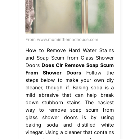
From www.muminthemadhouse.com
How to Remove Hard Water Stains
and Soap Scum from Glass Shower
Doors
Does Clr Remove Soap Scum
From Shower Doors
Follow the
steps below to make your own diy
cleaner, though, if. Baking soda is a
mild abrasive that can help break
down stubborn stains. The easiest
way to remove soap scum from
glass shower doors is by using
baking soda and distilled white
vinegar. Using a cleaner that contains