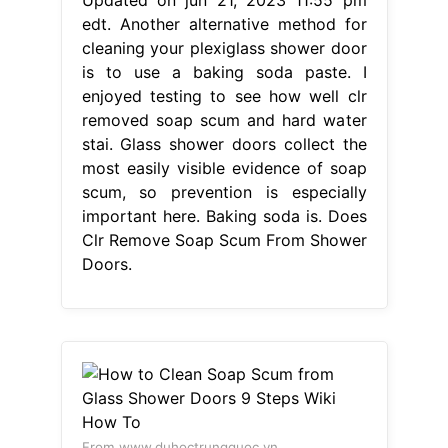
edt. Another alternative method for
cleaning your plexiglass shower door
is to use a baking soda paste. I
enjoyed testing to see how well clr
removed soap scum and hard water
stai. Glass shower doors collect the
most easily visible evidence of soap
scum, so prevention is especially
important here. Baking soda is. Does
Clr Remove Soap Scum From Shower
Doors.
From www.duhoctrungquoc.vn