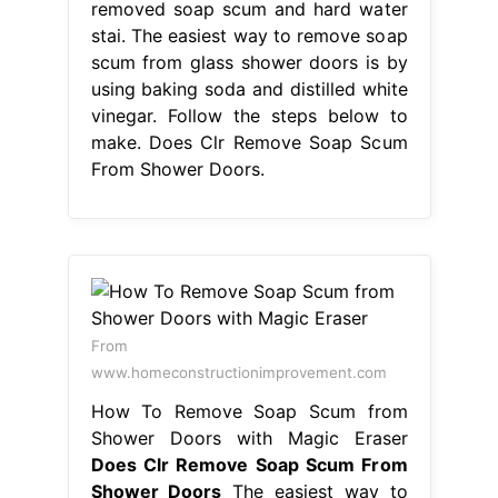
removed soap scum and hard water
stai. The easiest way to remove soap
scum from glass shower doors is by
using baking soda and distilled white
vinegar. Follow the steps below to
make. Does Clr Remove Soap Scum
From Shower Doors.
From
www.homeconstructionimprovement.com
How To Remove Soap Scum from
Shower Doors with Magic Eraser
Does Clr Remove Soap Scum From
Shower Doors
The easiest way to