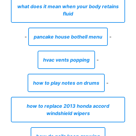
what does it mean when your body retains
fluid
-
pancake house bothell menu
-
hvac vents popping
-
how to play notes on drums
-
how to replace 2013 honda accord
windshield wipers