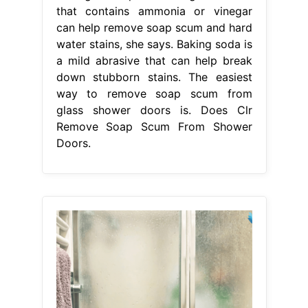
that contains ammonia or vinegar
can help remove soap scum and hard
water stains, she says. Baking soda is
a mild abrasive that can help break
down stubborn stains. The easiest
way to remove soap scum from
glass shower doors is. Does Clr
Remove Soap Scum From Shower
Doors.