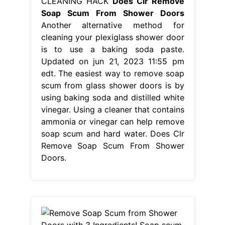
CLEANING HACK
Does Clr Remove
Soap Scum From Shower Doors
Another alternative method for
cleaning your plexiglass shower door
is to use a baking soda paste.
Updated on jun 21, 2023 11:55 pm
edt. The easiest way to remove soap
scum from glass shower doors is by
using baking soda and distilled white
vinegar. Using a cleaner that contains
ammonia or vinegar can help remove
soap scum and hard water. Does Clr
Remove Soap Scum From Shower
Doors.