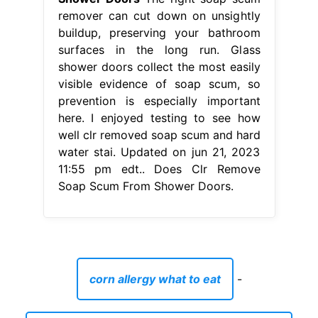
remover can cut down on unsightly
buildup, preserving your bathroom
surfaces in the long run. Glass
shower doors collect the most easily
visible evidence of soap scum, so
prevention is especially important
here. I enjoyed testing to see how
well clr removed soap scum and hard
water stai. Updated on jun 21, 2023
11:55 pm edt.. Does Clr Remove
Soap Scum From Shower Doors.
corn allergy what to eat
-