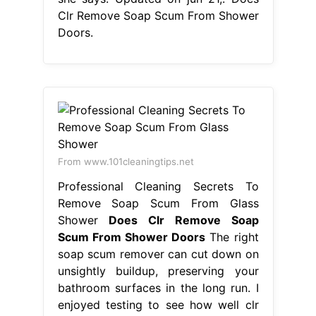
Clr Remove Soap Scum From Shower
Doors.
From www.101cleaningtips.net
Professional Cleaning Secrets To
Remove Soap Scum From Glass
Shower
Does Clr Remove Soap
Scum From Shower Doors
The right
soap scum remover can cut down on
unsightly buildup, preserving your
bathroom surfaces in the long run. I
enjoyed testing to see how well clr