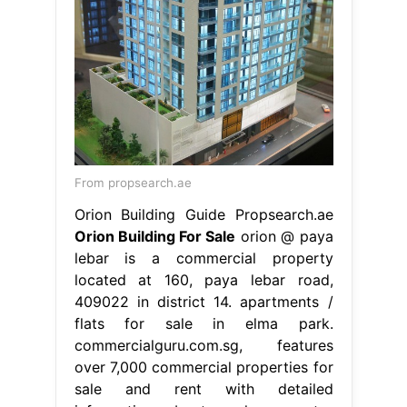
From propsearch.ae
Orion Building Guide Propsearch.ae
Orion Building For Sale
orion @ paya
lebar is a commercial property
located at 160, paya lebar road,
409022 in district 14. apartments /
flats for sale in elma park.
commercialguru.com.sg, features
over 7,000 commercial properties for
sale and rent with detailed