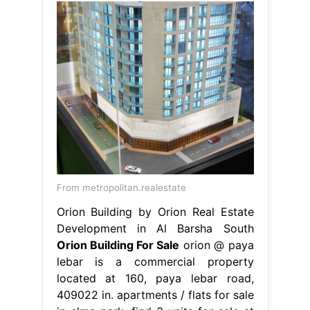
From metropolitan.realestate
Orion Building by Orion Real Estate
Development in Al Barsha South
Orion Building For Sale
orion @ paya
lebar is a commercial property
located at 160, paya lebar road,
409022 in. apartments / flats for sale