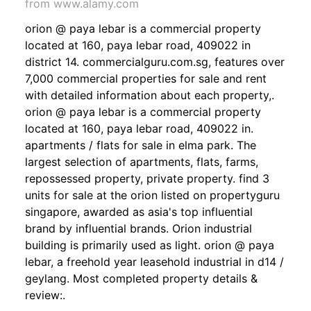
from www.alamy.com
orion @ paya lebar is a commercial property
located at 160, paya lebar road, 409022 in
district 14. commercialguru.com.sg, features over
7,000 commercial properties for sale and rent
with detailed information about each property,.
orion @ paya lebar is a commercial property
located at 160, paya lebar road, 409022 in.
apartments / flats for sale in elma park. The
largest selection of apartments, flats, farms,
repossessed property, private property. find 3
units for sale at the orion listed on propertyguru
singapore, awarded as asia's top influential
brand by influential brands. Orion industrial
building is primarily used as light. orion @ paya
lebar, a freehold year leasehold industrial in d14 /
geylang. Most completed property details &
review:.