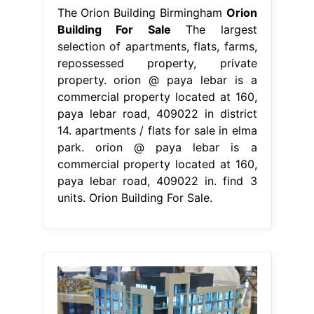
The Orion Building Birmingham
Orion
Building For Sale
The largest
selection of apartments, flats, farms,
repossessed property, private
property. orion @ paya lebar is a
commercial property located at 160,
paya lebar road, 409022 in district
14. apartments / flats for sale in elma
park. orion @ paya lebar is a
commercial property located at 160,
paya lebar road, 409022 in. find 3
units. Orion Building For Sale.