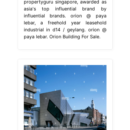
propertyguru singapore, awarded as
asia's top influential brand by
influential brands. orion @ paya
lebar, a freehold year leasehold
industrial in d14 / geylang. orion @
paya lebar. Orion Building For Sale.