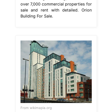
over 7,000 commercial properties for
sale and rent with detailed. Orion
Building For Sale.
From wikimapia.org