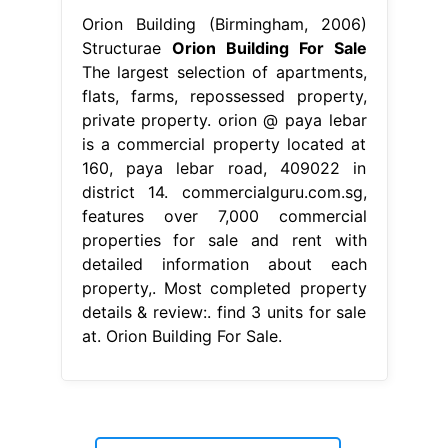
Orion Building (Birmingham, 2006)
Structurae
Orion Building For Sale
The largest selection of apartments,
flats, farms, repossessed property,
private property. orion @ paya lebar
is a commercial property located at
160, paya lebar road, 409022 in
district 14. commercialguru.com.sg,
features over 7,000 commercial
properties for sale and rent with
detailed information about each
property,. Most completed property
details & review:. find 3 units for sale
at. Orion Building For Sale.