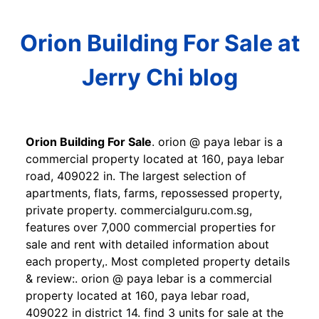
Orion Building For Sale at
Jerry Chi blog
Orion Building For Sale
. orion @ paya lebar is a
commercial property located at 160, paya lebar
road, 409022 in. The largest selection of
apartments, flats, farms, repossessed property,
private property. commercialguru.com.sg,
features over 7,000 commercial properties for
sale and rent with detailed information about
each property,. Most completed property details
& review:. orion @ paya lebar is a commercial
property located at 160, paya lebar road,
409022 in district 14. find 3 units for sale at the