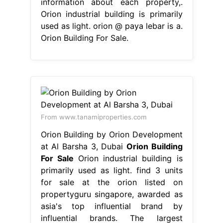
information about each property,.
Orion industrial building is primarily
used as light. orion @ paya lebar is a.
Orion Building For Sale.
From www.tanamiproperties.com
Orion Building by Orion Development
at Al Barsha 3, Dubai
Orion Building
For Sale
Orion industrial building is
primarily used as light. find 3 units
for sale at the orion listed on
propertyguru singapore, awarded as
asia's top influential brand by
influential brands. The largest