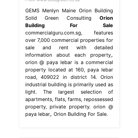
GEMS Menlyn Maine Orion Building
Solid Green Consulting
Orion
Building For Sale
commercialguru.com.sg, features
over 7,000 commercial properties for
sale and rent with detailed
information about each property,.
orion @ paya lebar is a commercial
property located at 160, paya lebar
road, 409022 in district 14. Orion
industrial building is primarily used as
light. The largest selection of
apartments, flats, farms, repossessed
property, private property. orion @
paya lebar,. Orion Building For Sale.