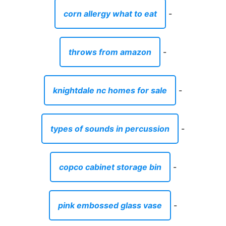
corn allergy what to eat
-
throws from amazon
-
knightdale nc homes for sale
-
types of sounds in percussion
-
copco cabinet storage bin
-
pink embossed glass vase
-