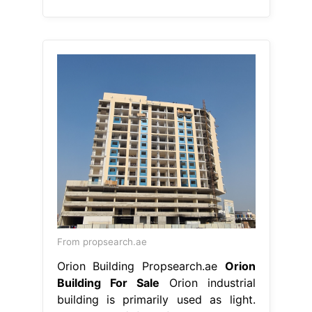
From propsearch.ae
Orion Building Propsearch.ae
Orion
Building For Sale
Orion industrial
building is primarily used as light.