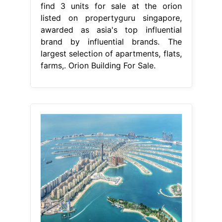
find 3 units for sale at the orion
listed on propertyguru singapore,
awarded as asia's top influential
brand by influential brands. The
largest selection of apartments, flats,
farms,. Orion Building For Sale.