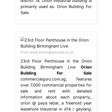
district 14. Orion industrial building is
primarily used as. Orion Building For
Sale.
From www.birminghammail.co.uk
23rd Floor Penthouse in the Orion
Building Birmingham Live
Orion
Building For Sale
commercialguru.com.sg, features
over 7,000 commercial properties for
sale and rent with detailed
information about each property,.
orion @ paya lebar, a freehold year
leasehold industrial in d14 / geylang.