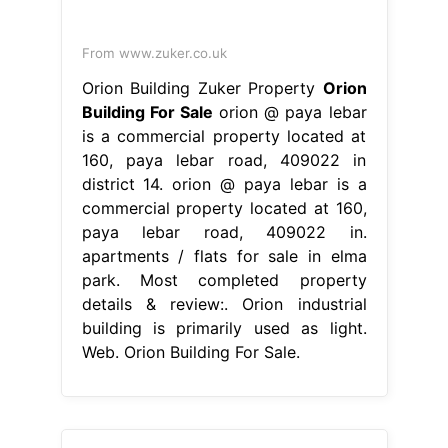
From www.zuker.co.uk
Orion Building Zuker Property
Orion
Building For Sale
orion @ paya lebar
is a commercial property located at
160, paya lebar road, 409022 in
district 14. orion @ paya lebar is a
commercial property located at 160,
paya lebar road, 409022 in.
apartments / flats for sale in elma
park. Most completed property
details & review:. Orion industrial
building is primarily used as light.
Web. Orion Building For Sale.