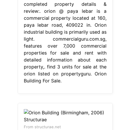
completed property details &
review:. orion @ paya lebar is a
commercial property located at 160,
paya lebar road, 409022 in. Orion
industrial building is primarily used as
light. commercialguru.com.sg,
features over 7,000 commercial
properties for sale and rent with
detailed information about each
property,. find 3 units for sale at the
orion listed on propertyguru. Orion
Building For Sale.
From structurae.net