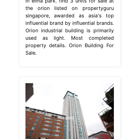
in elma park. find 3 units for sale at
the orion listed on propertyguru
singapore, awarded as asia's top
influential brand by influential brands.
Orion industrial building is primarily
used as light. Most completed
property details. Orion Building For
Sale.