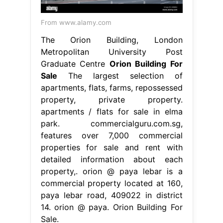
From www.alamy.com
The Orion Building, London
Metropolitan University Post
Graduate Centre
Orion Building For
Sale
The largest selection of
apartments, flats, farms, repossessed
property, private property.
apartments / flats for sale in elma
park. commercialguru.com.sg,
features over 7,000 commercial
properties for sale and rent with
detailed information about each
property,. orion @ paya lebar is a
commercial property located at 160,
paya lebar road, 409022 in district
14. orion @ paya. Orion Building For
Sale.