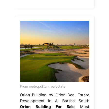
From metropolitan.realestate
Orion Building by Orion Real Estate
Development in Al Barsha South
Orion Building For Sale
Most