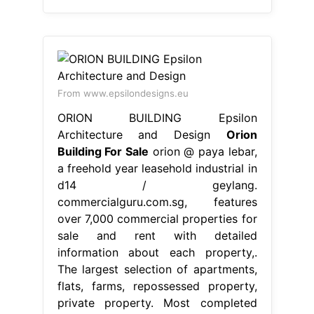
From www.epsilondesigns.eu
ORION BUILDING Epsilon
Architecture and Design
Orion
Building For Sale
orion @ paya lebar,
a freehold year leasehold industrial in
d14 / geylang.
commercialguru.com.sg, features
over 7,000 commercial properties for
sale and rent with detailed
information about each property,.
The largest selection of apartments,
flats, farms, repossessed property,
private property. Most completed