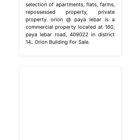
selection of apartments, flats, farms,
repossessed property, private
property. orion @ paya lebar is a
commercial property located at 160,
paya lebar road, 409022 in district
14.. Orion Building For Sale.