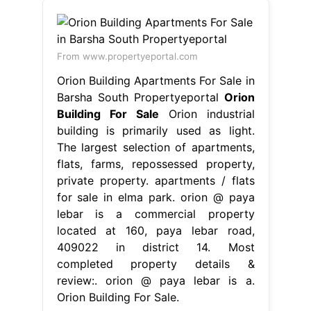
From www.propertyeportal.com
Orion Building Apartments For Sale in
Barsha South Propertyeportal
Orion
Building For Sale
Orion industrial
building is primarily used as light.
The largest selection of apartments,
flats, farms, repossessed property,
private property. apartments / flats
for sale in elma park. orion @ paya
lebar is a commercial property
located at 160, paya lebar road,
409022 in district 14. Most
completed property details &
review:. orion @ paya lebar is a.
Orion Building For Sale.