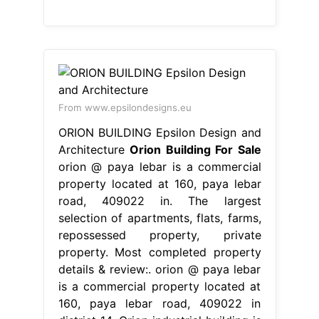
From www.epsilondesigns.eu
ORION BUILDING Epsilon Design and
Architecture
Orion Building For Sale
orion @ paya lebar is a commercial
property located at 160, paya lebar
road, 409022 in. The largest
selection of apartments, flats, farms,
repossessed property, private
property. Most completed property
details & review:. orion @ paya lebar
is a commercial property located at
160, paya lebar road, 409022 in