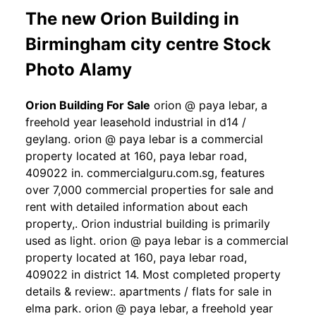
The new Orion Building in
Birmingham city centre Stock
Photo Alamy
Orion Building For Sale
orion @ paya lebar, a
freehold year leasehold industrial in d14 /
geylang. orion @ paya lebar is a commercial
property located at 160, paya lebar road,
409022 in. commercialguru.com.sg, features
over 7,000 commercial properties for sale and
rent with detailed information about each
property,. Orion industrial building is primarily
used as light. orion @ paya lebar is a commercial
property located at 160, paya lebar road,
409022 in district 14. Most completed property
details & review:. apartments / flats for sale in
elma park. orion @ paya lebar, a freehold year