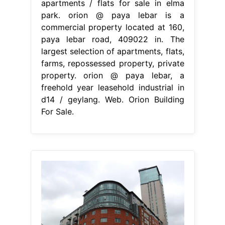
apartments / flats for sale in elma
park. orion @ paya lebar is a
commercial property located at 160,
paya lebar road, 409022 in. The
largest selection of apartments, flats,
farms, repossessed property, private
property. orion @ paya lebar, a
freehold year leasehold industrial in
d14 / geylang. Web. Orion Building
For Sale.