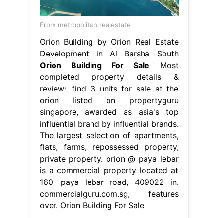
From metropolitan.realestate
Orion Building by Orion Real Estate
Development in Al Barsha South
Orion Building For Sale
Most
completed property details &
review:. find 3 units for sale at the
orion listed on propertyguru
singapore, awarded as asia's top
influential brand by influential brands.
The largest selection of apartments,
flats, farms, repossessed property,
private property. orion @ paya lebar
is a commercial property located at
160, paya lebar road, 409022 in.
commercialguru.com.sg, features
over. Orion Building For Sale.