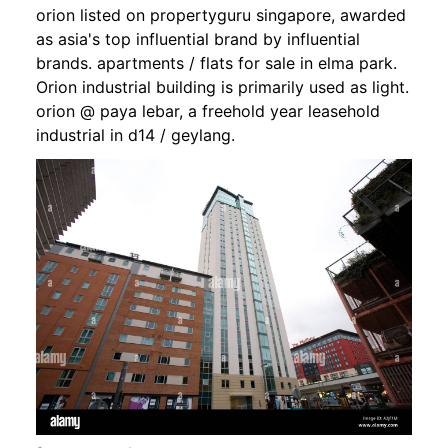
orion listed on propertyguru singapore, awarded
as asia's top influential brand by influential
brands. apartments / flats for sale in elma park.
Orion industrial building is primarily used as light.
orion @ paya lebar, a freehold year leasehold
industrial in d14 / geylang.