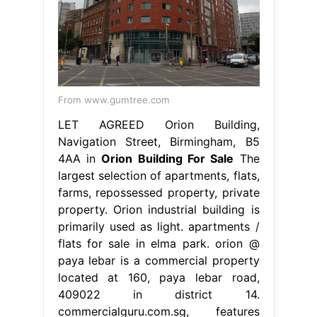
From www.gumtree.com
LET AGREED Orion Building,
Navigation Street, Birmingham, B5
4AA in
Orion Building For Sale
The
largest selection of apartments, flats,
farms, repossessed property, private
property. Orion industrial building is
primarily used as light. apartments /
flats for sale in elma park. orion @
paya lebar is a commercial property
located at 160, paya lebar road,
409022 in district 14.
commercialguru.com.sg, features