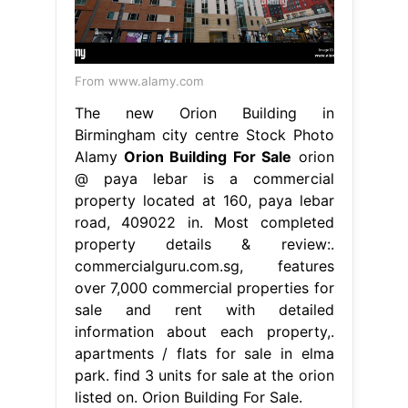
From www.alamy.com
The new Orion Building in
Birmingham city centre Stock Photo
Alamy
Orion Building For Sale
orion
@ paya lebar is a commercial
property located at 160, paya lebar
road, 409022 in. Most completed
property details & review:.
commercialguru.com.sg, features
over 7,000 commercial properties for
sale and rent with detailed
information about each property,.
apartments / flats for sale in elma
park. find 3 units for sale at the orion
listed on. Orion Building For Sale.