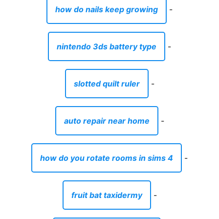
how do nails keep growing
-
nintendo 3ds battery type
-
slotted quilt ruler
-
auto repair near home
-
how do you rotate rooms in sims 4
-
fruit bat taxidermy
-