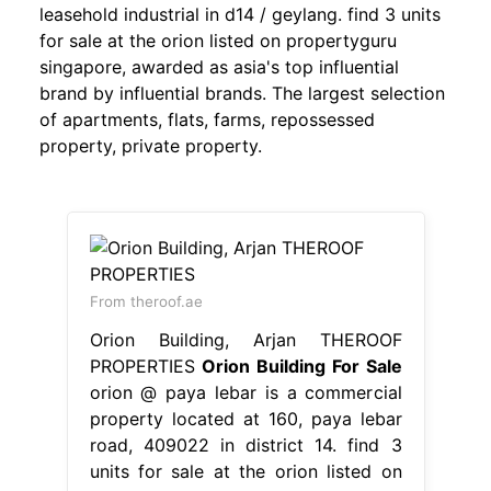
leasehold industrial in d14 / geylang. find 3 units
for sale at the orion listed on propertyguru
singapore, awarded as asia's top influential
brand by influential brands. The largest selection
of apartments, flats, farms, repossessed
property, private property.
From theroof.ae
Orion Building, Arjan THEROOF
PROPERTIES
Orion Building For Sale
orion @ paya lebar is a commercial
property located at 160, paya lebar
road, 409022 in district 14. find 3
units for sale at the orion listed on