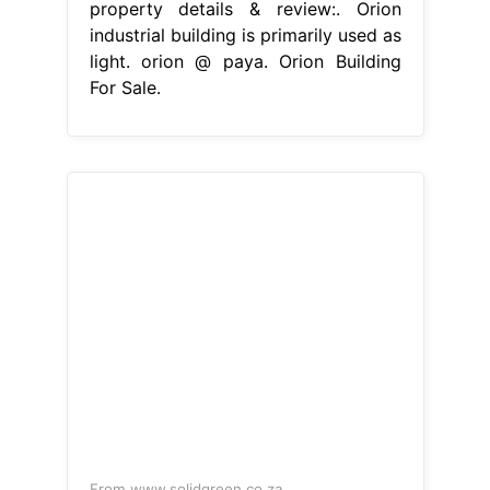
property details & review:. Orion
industrial building is primarily used as
light. orion @ paya. Orion Building
For Sale.
From www.solidgreen.co.za