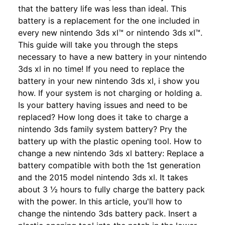
that the battery life was less than ideal. This
battery is a replacement for the one included in
every new nintendo 3ds xl™ or nintendo 3ds xl™.
This guide will take you through the steps
necessary to have a new battery in your nintendo
3ds xl in no time! If you need to replace the
battery in your new nintendo 3ds xl, i show you
how. If your system is not charging or holding a.
Is your battery having issues and need to be
replaced? How long does it take to charge a
nintendo 3ds family system battery? Pry the
battery up with the plastic opening tool. How to
change a new nintendo 3ds xl battery: Replace a
battery compatible with both the 1st generation
and the 2015 model nintendo 3ds xl. It takes
about 3 ½ hours to fully charge the battery pack
with the power. In this article, you'll how to
change the nintendo 3ds battery pack. Insert a