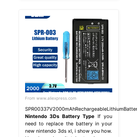
From www.aliexpress.com
SPR00337V2000mAhRechargeableLithiumBatte
Nintendo 3Ds Battery Type
If you
need to replace the battery in your
new nintendo 3ds xl, i show you how.