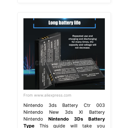
From www.aliexpress.com
Nintendo 3ds Battery Ctr 003
Nintendo New 3ds Xl Battery
Nintendo
Nintendo 3Ds Battery
Type
This guide will take you