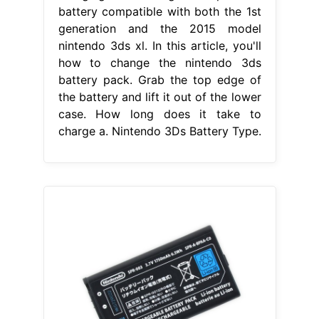
battery compatible with both the 1st
generation and the 2015 model
nintendo 3ds xl. In this article, you'll
how to change the nintendo 3ds
battery pack. Grab the top edge of
the battery and lift it out of the lower
case. How long does it take to
charge a. Nintendo 3Ds Battery Type.