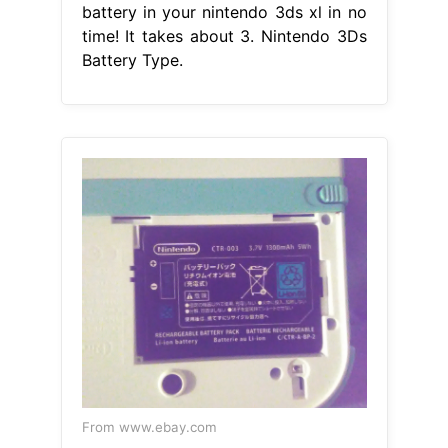
battery in your nintendo 3ds xl in no
time! It takes about 3. Nintendo 3Ds
Battery Type.
From www.ebay.com