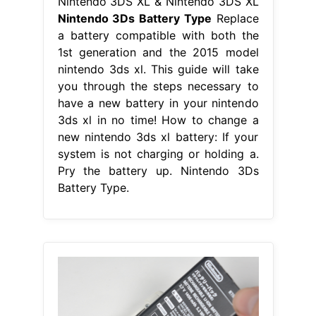
Nintendo 3DS XL & Nintendo 3DS XL
Nintendo 3Ds Battery Type
Replace
a battery compatible with both the
1st generation and the 2015 model
nintendo 3ds xl. This guide will take
you through the steps necessary to
have a new battery in your nintendo
3ds xl in no time! How to change a
new nintendo 3ds xl battery: If your
system is not charging or holding a.
Pry the battery up. Nintendo 3Ds
Battery Type.