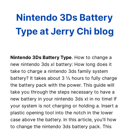
Nintendo 3Ds Battery
Type at Jerry Chi blog
Nintendo 3Ds Battery Type
. How to change a
new nintendo 3ds xl battery: How long does it
take to charge a nintendo 3ds family system
battery? It takes about 3 ½ hours to fully charge
the battery pack with the power. This guide will
take you through the steps necessary to have a
new battery in your nintendo 3ds xl in no time! If
your system is not charging or holding a. Insert a
plastic opening tool into the notch in the lower
case above the battery. In this article, you'll how
to change the nintendo 3ds battery pack. This