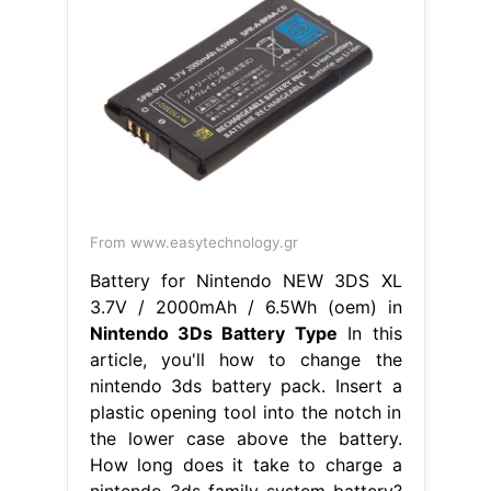
From www.easytechnology.gr
Battery for Nintendo NEW 3DS XL
3.7V / 2000mAh / 6.5Wh (oem) in
Nintendo 3Ds Battery Type
In this
article, you'll how to change the
nintendo 3ds battery pack. Insert a
plastic opening tool into the notch in
the lower case above the battery.
How long does it take to charge a
nintendo 3ds family system battery?