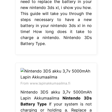
need to replace the battery in your
new nintendo 3ds xl, i show you how.
This guide will take you through the
steps necessary to have a new
battery in your nintendo 3ds xl in no
time! How long does it take to
charge a nintendo. Nintendo 3Ds
Battery Type.
From www.lapinakkumaailma.fi
Nintendo 3DS akku 3,7v 5000mAh
Lapin Akkumaailma
Nintendo 3Ds
Battery Type
If your system is not
charging or holding a. Replace a