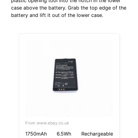
plastic opening tool into the notch in the lower
case above the battery. Grab the top edge of the
battery and lift it out of the lower case.
From www.ebay.co.uk
1750mAh 6.5Wh Rechargeable