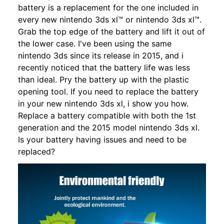
battery is a replacement for the one included in
every new nintendo 3ds xl™ or nintendo 3ds xl™.
Grab the top edge of the battery and lift it out of
the lower case. I've been using the same
nintendo 3ds since its release in 2015, and i
recently noticed that the battery life was less
than ideal. Pry the battery up with the plastic
opening tool. If you need to replace the battery
in your new nintendo 3ds xl, i show you how.
Replace a battery compatible with both the 1st
generation and the 2015 model nintendo 3ds xl.
Is your battery having issues and need to be
replaced?