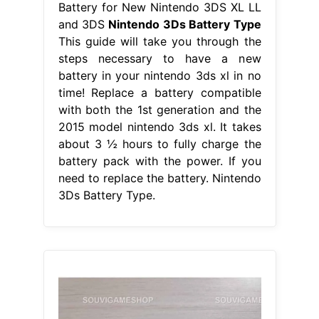
Battery for New Nintendo 3DS XL LL
and 3DS
Nintendo 3Ds Battery Type
This guide will take you through the
steps necessary to have a new
battery in your nintendo 3ds xl in no
time! Replace a battery compatible
with both the 1st generation and the
2015 model nintendo 3ds xl. It takes
about 3 ½ hours to fully charge the
battery pack with the power. If you
need to replace the battery. Nintendo
3Ds Battery Type.