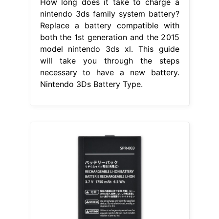
How long does it take to charge a
nintendo 3ds family system battery?
Replace a battery compatible with
both the 1st generation and the 2015
model nintendo 3ds xl. This guide
will take you through the steps
necessary to have a new battery.
Nintendo 3Ds Battery Type.