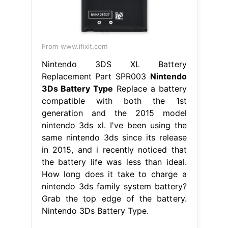
From www.ifixit.com
Nintendo 3DS XL Battery
Replacement Part SPR003
Nintendo
3Ds Battery Type
Replace a battery
compatible with both the 1st
generation and the 2015 model
nintendo 3ds xl. I've been using the
same nintendo 3ds since its release
in 2015, and i recently noticed that
the battery life was less than ideal.
How long does it take to charge a
nintendo 3ds family system battery?
Grab the top edge of the battery.
Nintendo 3Ds Battery Type.