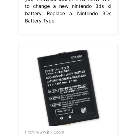
to change a new nintendo 3ds xl
battery: Replace a. Nintendo 3Ds
Battery Type.
From www.ifixit.com