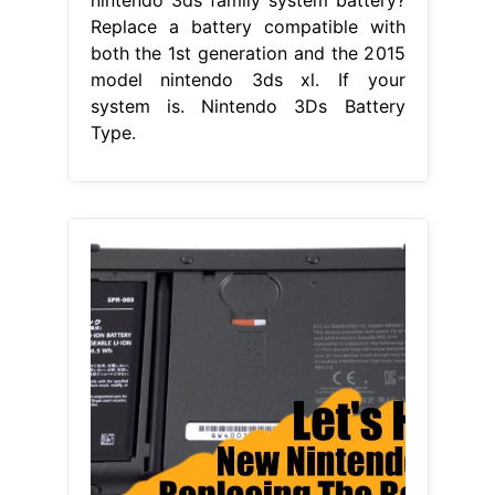
Replace a battery compatible with
both the 1st generation and the 2015
model nintendo 3ds xl. If your
system is. Nintendo 3Ds Battery
Type.