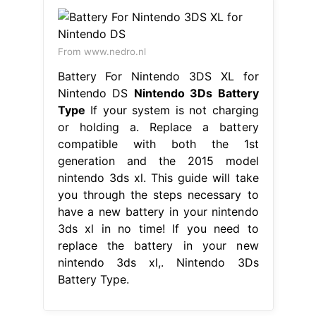
From www.nedro.nl
Battery For Nintendo 3DS XL for
Nintendo DS
Nintendo 3Ds Battery
Type
If your system is not charging
or holding a. Replace a battery
compatible with both the 1st
generation and the 2015 model
nintendo 3ds xl. This guide will take
you through the steps necessary to
have a new battery in your nintendo
3ds xl in no time! If you need to
replace the battery in your new
nintendo 3ds xl,. Nintendo 3Ds
Battery Type.