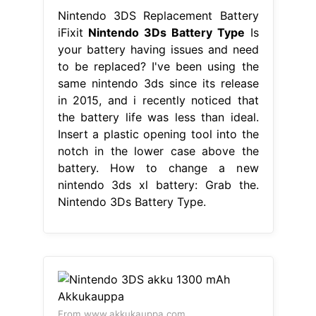
Nintendo 3DS Replacement Battery
iFixit
Nintendo 3Ds Battery Type
Is
your battery having issues and need
to be replaced? I've been using the
same nintendo 3ds since its release
in 2015, and i recently noticed that
the battery life was less than ideal.
Insert a plastic opening tool into the
notch in the lower case above the
battery. How to change a new
nintendo 3ds xl battery: Grab the.
Nintendo 3Ds Battery Type.
From www.akkukauppa.com