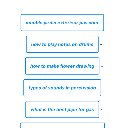
meuble jardin exterieur pas cher
-
how to play notes on drums
-
how to make flower drawing
-
types of sounds in percussion
-
what is the best pipe for gas
-