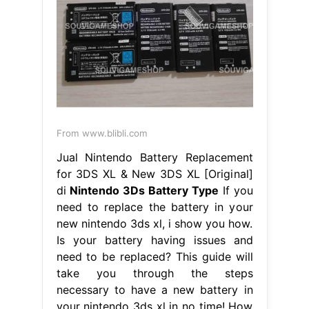
From www.blibli.com
Jual Nintendo Battery Replacement
for 3DS XL & New 3DS XL [Original]
di
Nintendo 3Ds Battery Type
If you
need to replace the battery in your
new nintendo 3ds xl, i show you how.
Is your battery having issues and
need to be replaced? This guide will
take you through the steps
necessary to have a new battery in
your nintendo 3ds xl in no time! How