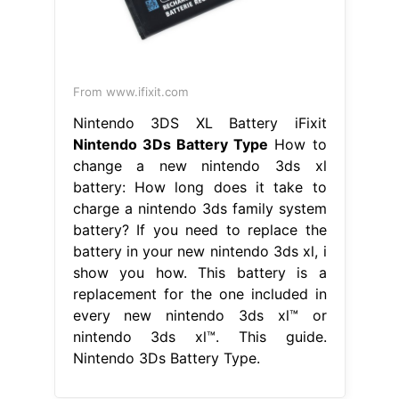
From www.ifixit.com
Nintendo 3DS XL Battery iFixit
Nintendo 3Ds Battery Type
How to
change a new nintendo 3ds xl
battery: How long does it take to
charge a nintendo 3ds family system
battery? If you need to replace the
battery in your new nintendo 3ds xl, i
show you how. This battery is a
replacement for the one included in
every new nintendo 3ds xl™ or
nintendo 3ds xl™. This guide.
Nintendo 3Ds Battery Type.