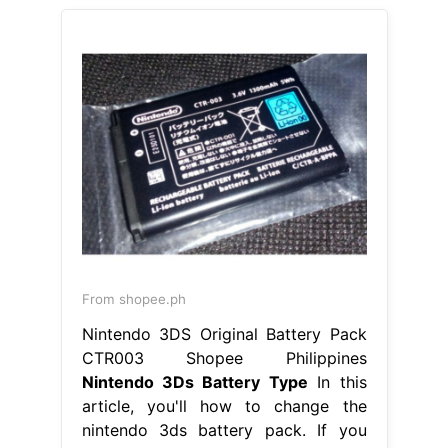
From shopee.ph
Nintendo 3DS Original Battery Pack
CTR003 Shopee Philippines
Nintendo 3Ds Battery Type
In this
article, you'll how to change the
nintendo 3ds battery pack. If you