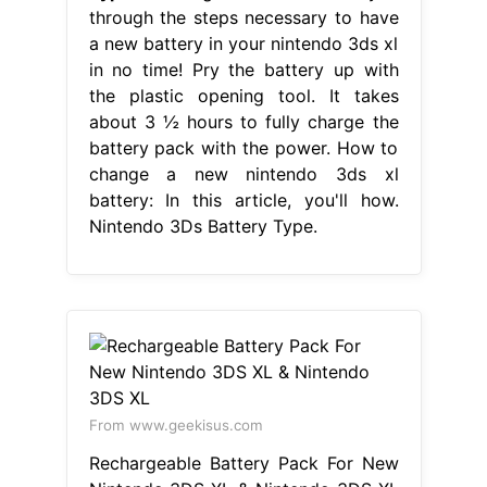
through the steps necessary to have
a new battery in your nintendo 3ds xl
in no time! Pry the battery up with
the plastic opening tool. It takes
about 3 ½ hours to fully charge the
battery pack with the power. How to
change a new nintendo 3ds xl
battery: In this article, you'll how.
Nintendo 3Ds Battery Type.
From www.geekisus.com
Rechargeable Battery Pack For New