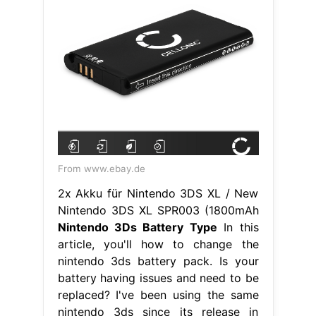
From www.ebay.de
2x Akku für Nintendo 3DS XL / New
Nintendo 3DS XL SPR003 (1800mAh
Nintendo 3Ds Battery Type
In this
article, you'll how to change the
nintendo 3ds battery pack. Is your
battery having issues and need to be
replaced? I've been using the same
nintendo 3ds since its release in