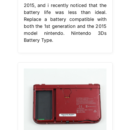
2015, and i recently noticed that the
battery life was less than ideal.
Replace a battery compatible with
both the 1st generation and the 2015
model nintendo. Nintendo 3Ds
Battery Type.