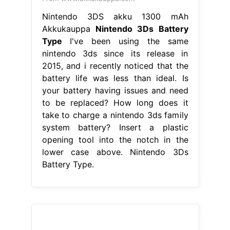
Nintendo 3DS akku 1300 mAh
Akkukauppa
Nintendo 3Ds Battery
Type
I've been using the same
nintendo 3ds since its release in
2015, and i recently noticed that the
battery life was less than ideal. Is
your battery having issues and need
to be replaced? How long does it
take to charge a nintendo 3ds family
system battery? Insert a plastic
opening tool into the notch in the
lower case above. Nintendo 3Ds
Battery Type.