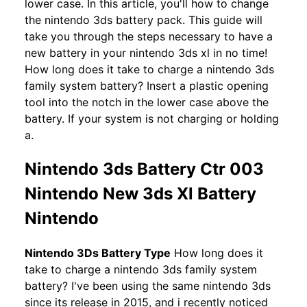
lower case. In this article, you'll how to change
the nintendo 3ds battery pack. This guide will
take you through the steps necessary to have a
new battery in your nintendo 3ds xl in no time!
How long does it take to charge a nintendo 3ds
family system battery? Insert a plastic opening
tool into the notch in the lower case above the
battery. If your system is not charging or holding
a.
Nintendo 3ds Battery Ctr 003
Nintendo New 3ds Xl Battery
Nintendo
Nintendo 3Ds Battery Type
How long does it
take to charge a nintendo 3ds family system
battery? I've been using the same nintendo 3ds
since its release in 2015, and i recently noticed