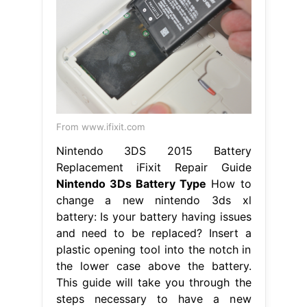
From www.ifixit.com
Nintendo 3DS 2015 Battery
Replacement iFixit Repair Guide
Nintendo 3Ds Battery Type
How to
change a new nintendo 3ds xl
battery: Is your battery having issues
and need to be replaced? Insert a
plastic opening tool into the notch in
the lower case above the battery.
This guide will take you through the
steps necessary to have a new