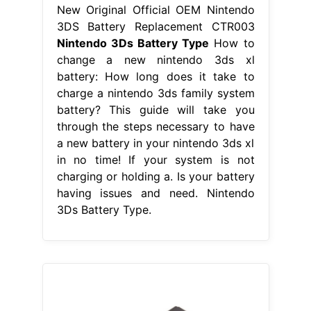
New Original Official OEM Nintendo
3DS Battery Replacement CTR003
Nintendo 3Ds Battery Type
How to
change a new nintendo 3ds xl
battery: How long does it take to
charge a nintendo 3ds family system
battery? This guide will take you
through the steps necessary to have
a new battery in your nintendo 3ds xl
in no time! If your system is not
charging or holding a. Is your battery
having issues and need. Nintendo
3Ds Battery Type.