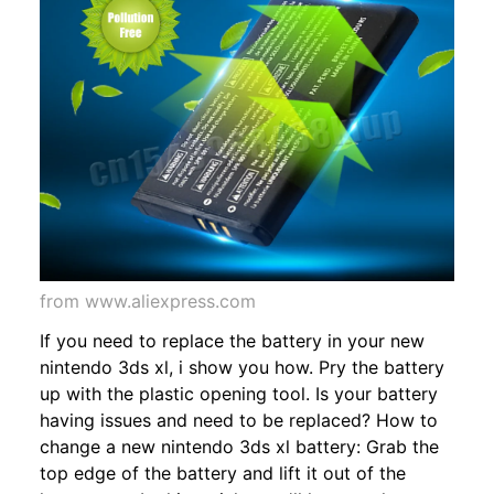
from www.aliexpress.com
If you need to replace the battery in your new
nintendo 3ds xl, i show you how. Pry the battery
up with the plastic opening tool. Is your battery
having issues and need to be replaced? How to
change a new nintendo 3ds xl battery: Grab the
top edge of the battery and lift it out of the