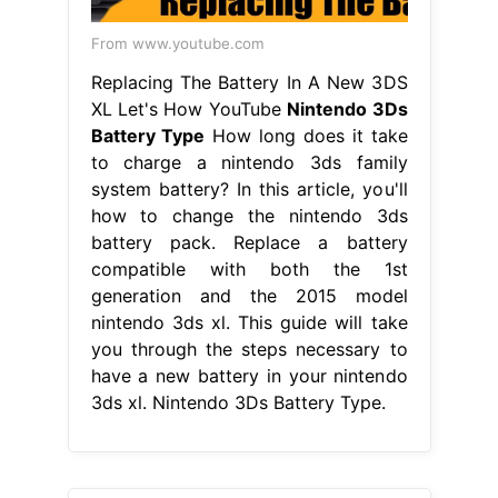
From www.youtube.com
Replacing The Battery In A New 3DS
XL Let's How YouTube
Nintendo 3Ds
Battery Type
How long does it take
to charge a nintendo 3ds family
system battery? In this article, you'll
how to change the nintendo 3ds
battery pack. Replace a battery
compatible with both the 1st
generation and the 2015 model
nintendo 3ds xl. This guide will take
you through the steps necessary to
have a new battery in your nintendo
3ds xl. Nintendo 3Ds Battery Type.