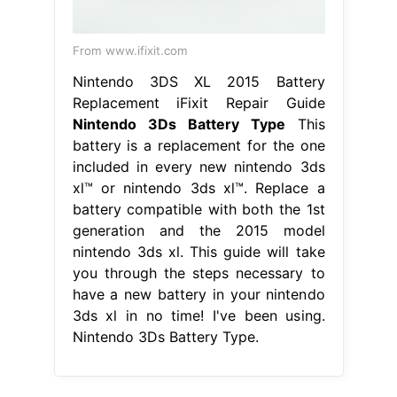
From www.ifixit.com
Nintendo 3DS XL 2015 Battery
Replacement iFixit Repair Guide
Nintendo 3Ds Battery Type
This
battery is a replacement for the one
included in every new nintendo 3ds
xl™ or nintendo 3ds xl™. Replace a
battery compatible with both the 1st
generation and the 2015 model
nintendo 3ds xl. This guide will take
you through the steps necessary to
have a new battery in your nintendo
3ds xl in no time! I've been using.
Nintendo 3Ds Battery Type.