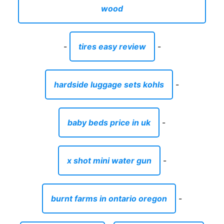
wood
-
tires easy review
-
hardside luggage sets kohls
-
baby beds price in uk
-
x shot mini water gun
-
burnt farms in ontario oregon
-