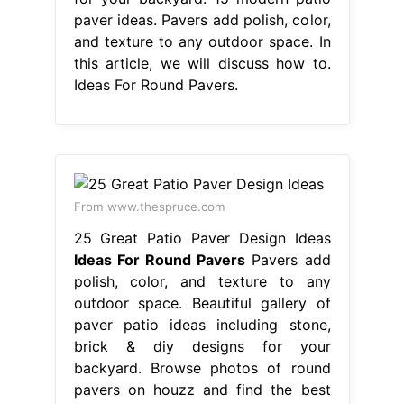
paver ideas. Pavers add polish, color,
and texture to any outdoor space. In
this article, we will discuss how to.
Ideas For Round Pavers.
From www.thespruce.com
25 Great Patio Paver Design Ideas
Ideas For Round Pavers
Pavers add
polish, color, and texture to any
outdoor space. Beautiful gallery of
paver patio ideas including stone,
brick & diy designs for your
backyard. Browse photos of round
pavers on houzz and find the best