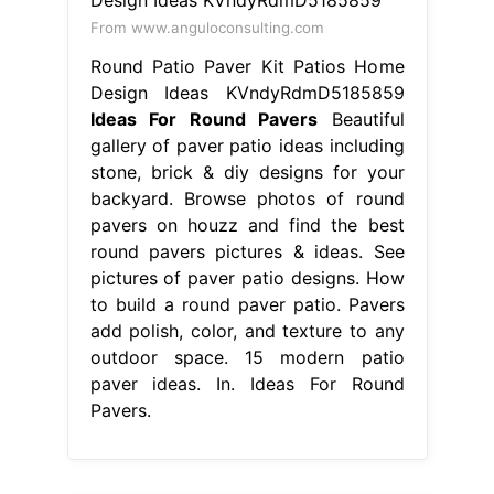
From www.anguloconsulting.com
Round Patio Paver Kit Patios Home
Design Ideas KVndyRdmD5185859
Ideas For Round Pavers
Beautiful
gallery of paver patio ideas including
stone, brick & diy designs for your
backyard. Browse photos of round
pavers on houzz and find the best
round pavers pictures & ideas. See
pictures of paver patio designs. How
to build a round paver patio. Pavers
add polish, color, and texture to any
outdoor space. 15 modern patio
paver ideas. In. Ideas For Round
Pavers.