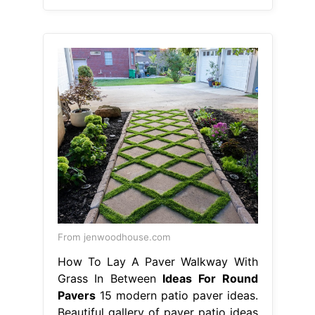
From jenwoodhouse.com
How To Lay A Paver Walkway With
Grass In Between
Ideas For Round
Pavers
15 modern patio paver ideas.
Beautiful gallery of paver patio ideas