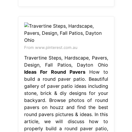
From www.pinterest.com.au
Travertine Steps, Hardscape, Pavers,
Design, Fall Patios, Dayton Ohio
Ideas For Round Pavers
How to
build a round paver patio. Beautiful
gallery of paver patio ideas including
stone, brick & diy designs for your
backyard. Browse photos of round
pavers on houzz and find the best
round pavers pictures & ideas. In this
article, we will discuss how to
properly build a round paver patio,