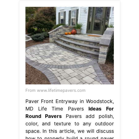
From www.lifetimepavers.com
Paver Front Entryway in Woodstock,
MD Life Time Pavers
Ideas For
Round Pavers
Pavers add polish,
color, and texture to any outdoor
space. In this article, we will discuss
how to properly build a round paver