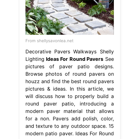
From shellysavonlea.net
Decorative Pavers Walkways Shelly
Lighting
Ideas For Round Pavers
See
pictures of paver patio designs.
Browse photos of round pavers on
houzz and find the best round pavers
pictures & ideas. In this article, we
will discuss how to properly build a
round paver patio, introducing a
modern paver material that allows
for a non. Pavers add polish, color,
and texture to any outdoor space. 15
modern patio paver. Ideas For Round