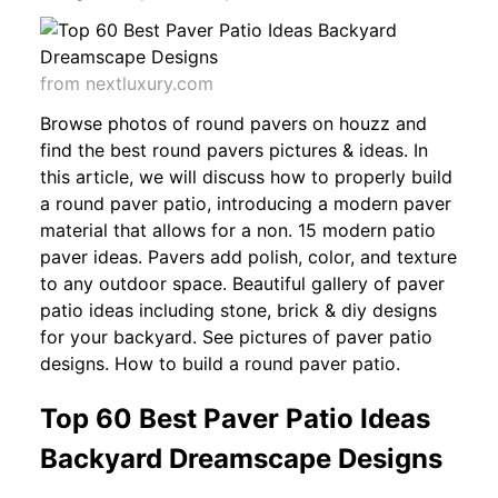
from nextluxury.com
Browse photos of round pavers on houzz and
find the best round pavers pictures & ideas. In
this article, we will discuss how to properly build
a round paver patio, introducing a modern paver
material that allows for a non. 15 modern patio
paver ideas. Pavers add polish, color, and texture
to any outdoor space. Beautiful gallery of paver
patio ideas including stone, brick & diy designs
for your backyard. See pictures of paver patio
designs. How to build a round paver patio.
Top 60 Best Paver Patio Ideas
Backyard Dreamscape Designs