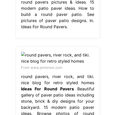
round pavers pictures & ideas. 15
modern patio paver ideas. How to
build a round paver patio. See
pictures of paver patio designs. In.
Ideas For Round Pavers.
From www.pinterest.com
round pavers, river rock, and tiki.
nice blog for retro styled homes
Ideas For Round Pavers
Beautiful
gallery of paver patio ideas including
stone, brick & diy designs for your
backyard. 15 modern patio paver
ideas. Browse photos of round