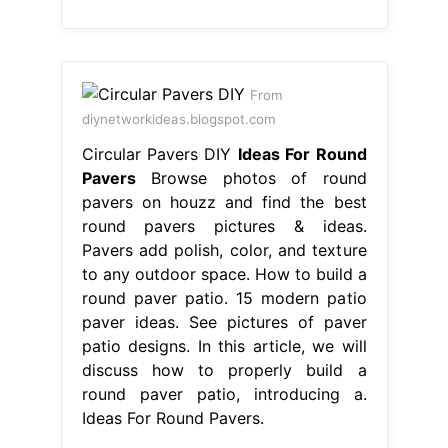
From
diynetworkideas.blogspot.com
Circular Pavers DIY
Ideas For Round
Pavers
Browse photos of round
pavers on houzz and find the best
round pavers pictures & ideas.
Pavers add polish, color, and texture
to any outdoor space. How to build a
round paver patio. 15 modern patio
paver ideas. See pictures of paver
patio designs. In this article, we will
discuss how to properly build a
round paver patio, introducing a.
Ideas For Round Pavers.