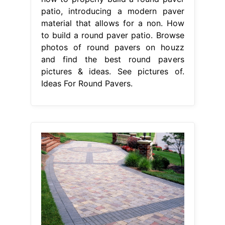
patio, introducing a modern paver
material that allows for a non. How
to build a round paver patio. Browse
photos of round pavers on houzz
and find the best round pavers
pictures & ideas. See pictures of.
Ideas For Round Pavers.