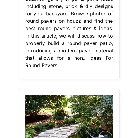
including stone, brick & diy designs
for your backyard. Browse photos of
round pavers on houzz and find the
best round pavers pictures & ideas.
In this article, we will discuss how to
properly build a round paver patio,
introducing a modern paver material
that allows for a non.. Ideas For
Round Pavers.