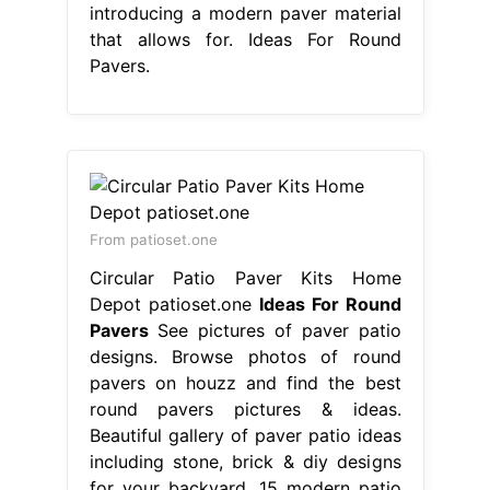
introducing a modern paver material
that allows for. Ideas For Round
Pavers.
From patioset.one
Circular Patio Paver Kits Home
Depot patioset.one
Ideas For Round
Pavers
See pictures of paver patio
designs. Browse photos of round
pavers on houzz and find the best
round pavers pictures & ideas.
Beautiful gallery of paver patio ideas
including stone, brick & diy designs
for your backyard. 15 modern patio