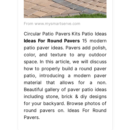
From www.mysmartserve.com
Circular Patio Pavers Kits Patio Ideas
Ideas For Round Pavers
15 modern
patio paver ideas. Pavers add polish,
color, and texture to any outdoor
space. In this article, we will discuss
how to properly build a round paver
patio, introducing a modern paver
material that allows for a non.
Beautiful gallery of paver patio ideas
including stone, brick & diy designs
for your backyard. Browse photos of
round pavers on. Ideas For Round
Pavers.