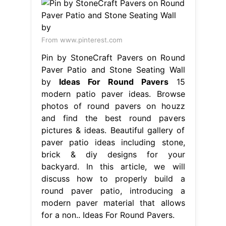
From www.pinterest.com
Pin by StoneCraft Pavers on Round
Paver Patio and Stone Seating Wall
by
Ideas For Round Pavers
15
modern patio paver ideas. Browse
photos of round pavers on houzz
and find the best round pavers
pictures & ideas. Beautiful gallery of
paver patio ideas including stone,
brick & diy designs for your
backyard. In this article, we will
discuss how to properly build a
round paver patio, introducing a
modern paver material that allows
for a non.. Ideas For Round Pavers.