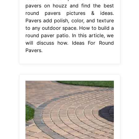
pavers on houzz and find the best
round pavers pictures & ideas.
Pavers add polish, color, and texture
to any outdoor space. How to build a
round paver patio. In this article, we
will discuss how. Ideas For Round
Pavers.