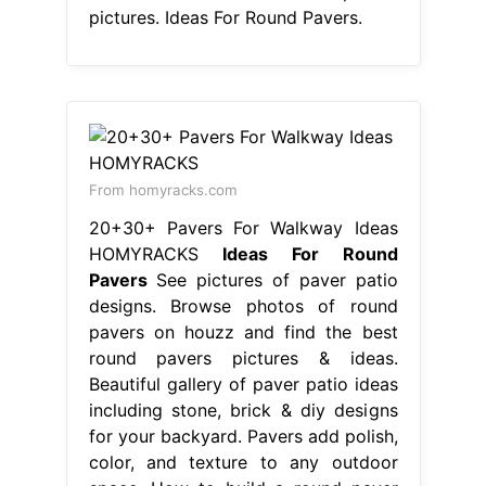
pictures. Ideas For Round Pavers.
From homyracks.com
20+30+ Pavers For Walkway Ideas
HOMYRACKS
Ideas For Round
Pavers
See pictures of paver patio
designs. Browse photos of round
pavers on houzz and find the best
round pavers pictures & ideas.
Beautiful gallery of paver patio ideas
including stone, brick & diy designs
for your backyard. Pavers add polish,
color, and texture to any outdoor