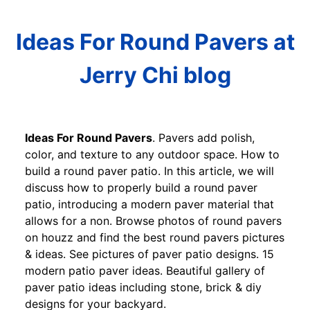
Ideas For Round Pavers at
Jerry Chi blog
Ideas For Round Pavers
. Pavers add polish,
color, and texture to any outdoor space. How to
build a round paver patio. In this article, we will
discuss how to properly build a round paver
patio, introducing a modern paver material that
allows for a non. Browse photos of round pavers
on houzz and find the best round pavers pictures
& ideas. See pictures of paver patio designs. 15
modern patio paver ideas. Beautiful gallery of
paver patio ideas including stone, brick & diy
designs for your backyard.