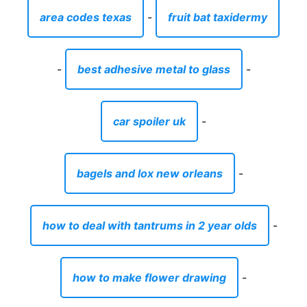
area codes texas
-
fruit bat taxidermy
-
best adhesive metal to glass
-
car spoiler uk
-
bagels and lox new orleans
-
how to deal with tantrums in 2 year olds
-
how to make flower drawing
-