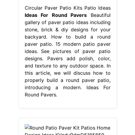
Circular Paver Patio Kits Patio Ideas
Ideas For Round Pavers
Beautiful
gallery of paver patio ideas including
stone, brick & diy designs for your
backyard. How to build a round
paver patio. 15 modern patio paver
ideas. See pictures of paver patio
designs. Pavers add polish, color,
and texture to any outdoor space. In
this article, we will discuss how to
properly build a round paver patio,
introducing a modern. Ideas For
Round Pavers.