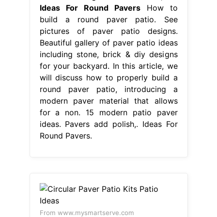
Ideas For Round Pavers
How to
build a round paver patio. See
pictures of paver patio designs.
Beautiful gallery of paver patio ideas
including stone, brick & diy designs
for your backyard. In this article, we
will discuss how to properly build a
round paver patio, introducing a
modern paver material that allows
for a non. 15 modern patio paver
ideas. Pavers add polish,. Ideas For
Round Pavers.
From www.mysmartserve.com