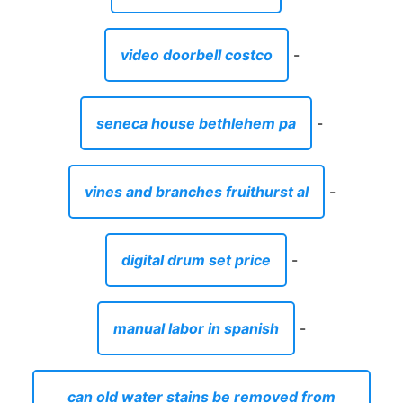
video doorbell costco
-
seneca house bethlehem pa
-
vines and branches fruithurst al
-
digital drum set price
-
manual labor in spanish
-
can old water stains be removed from