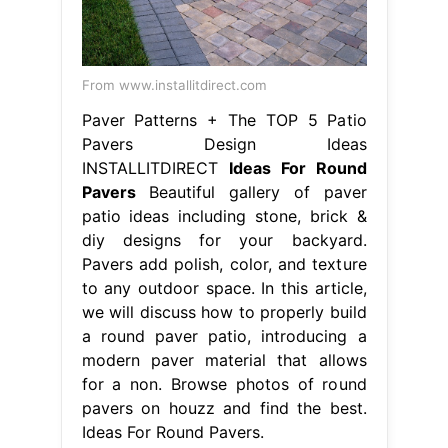
From www.installitdirect.com
Paver Patterns + The TOP 5 Patio
Pavers Design Ideas
INSTALLITDIRECT
Ideas For Round
Pavers
Beautiful gallery of paver
patio ideas including stone, brick &
diy designs for your backyard.
Pavers add polish, color, and texture
to any outdoor space. In this article,
we will discuss how to properly build
a round paver patio, introducing a
modern paver material that allows
for a non. Browse photos of round
pavers on houzz and find the best.
Ideas For Round Pavers.