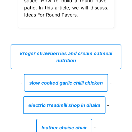
space. How to build a round paver
patio. In this article, we will discuss.
Ideas For Round Pavers.
kroger strawberries and cream oatmeal
nutrition
-
slow cooked garlic chilli chicken
-
electric treadmill shop in dhaka
-
leather chaise chair
-