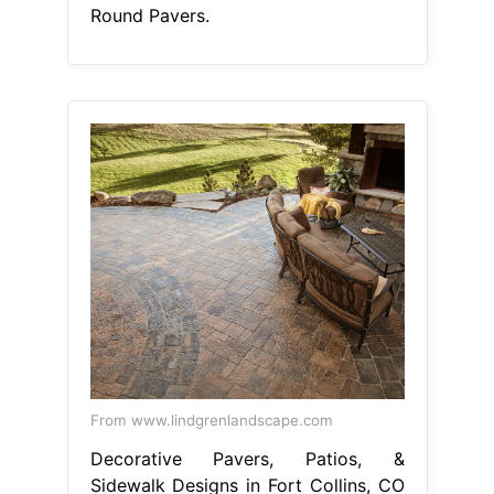
Round Pavers.
From www.lindgrenlandscape.com
Decorative Pavers, Patios, &
Sidewalk Designs in Fort Collins, CO