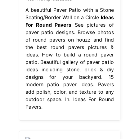
A beautiful Paver Patio with a Stone
Seating/Border Wall on a Circle
Ideas
For Round Pavers
See pictures of
paver patio designs. Browse photos
of round pavers on houzz and find
the best round pavers pictures &
ideas. How to build a round paver
patio. Beautiful gallery of paver patio
ideas including stone, brick & diy
designs for your backyard. 15
modern patio paver ideas. Pavers
add polish, color, and texture to any
outdoor space. In. Ideas For Round
Pavers.