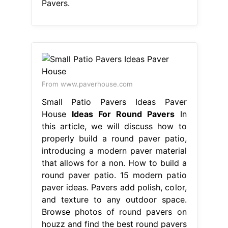
Pavers.
From www.paverhouse.com
Small Patio Pavers Ideas Paver
House
Ideas For Round Pavers
In
this article, we will discuss how to
properly build a round paver patio,
introducing a modern paver material
that allows for a non. How to build a
round paver patio. 15 modern patio
paver ideas. Pavers add polish, color,
and texture to any outdoor space.
Browse photos of round pavers on
houzz and find the best round pavers