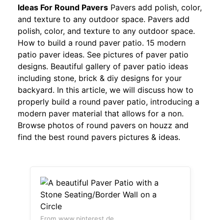
Ideas For Round Pavers
Pavers add polish, color,
and texture to any outdoor space. Pavers add
polish, color, and texture to any outdoor space.
How to build a round paver patio. 15 modern
patio paver ideas. See pictures of paver patio
designs. Beautiful gallery of paver patio ideas
including stone, brick & diy designs for your
backyard. In this article, we will discuss how to
properly build a round paver patio, introducing a
modern paver material that allows for a non.
Browse photos of round pavers on houzz and
find the best round pavers pictures & ideas.
From www.pinterest.de