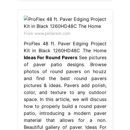
From www.pinterest.com
ProFlex 48 ft. Paver Edging Project
Kit in Black 1260HD48C The Home
Ideas For Round Pavers
See pictures
of paver patio designs. Browse
photos of round pavers on houzz
and find the best round pavers
pictures & ideas. Pavers add polish,
color, and texture to any outdoor
space. In this article, we will discuss
how to properly build a round paver
patio, introducing a modern paver
material that allows for a non.
Beautiful gallery of paver. Ideas For