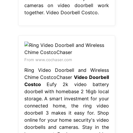
cameras on video doorbell work
together. Video Doorbell Costco.
From www.cochaser.com
Ring Video Doorbell and Wireless
Chime CostcoChaser
Video Doorbell
Costco
Eufy 2k video battery
doorbell with homebase 2 16gb local
storage. A smart investment for your
connected home, the ring video
doorbell 3 makes it easy for. Shop
online for your home security's video
doorbells and cameras. Stay in the