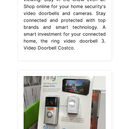
Shop online for your home security's
video doorbells and cameras. Stay
connected and protected with top
brands and smart technology. A
smart investment for your connected
home, the ring video doorbell 3.
Video Doorbell Costco.