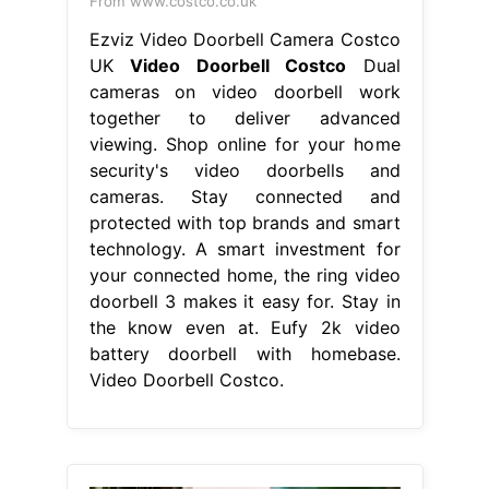
From www.costco.co.uk
Ezviz Video Doorbell Camera Costco
UK
Video Doorbell Costco
Dual
cameras on video doorbell work
together to deliver advanced
viewing. Shop online for your home
security's video doorbells and
cameras. Stay connected and
protected with top brands and smart
technology. A smart investment for
your connected home, the ring video
doorbell 3 makes it easy for. Stay in
the know even at. Eufy 2k video
battery doorbell with homebase.
Video Doorbell Costco.