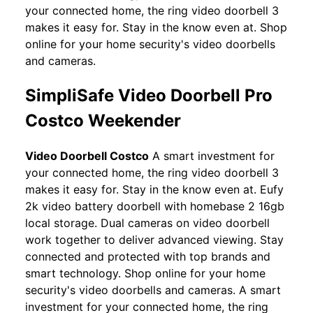
your connected home, the ring video doorbell 3
makes it easy for. Stay in the know even at. Shop
online for your home security's video doorbells
and cameras.
SimpliSafe Video Doorbell Pro
Costco Weekender
Video Doorbell Costco
A smart investment for
your connected home, the ring video doorbell 3
makes it easy for. Stay in the know even at. Eufy
2k video battery doorbell with homebase 2 16gb
local storage. Dual cameras on video doorbell
work together to deliver advanced viewing. Stay
connected and protected with top brands and
smart technology. Shop online for your home
security's video doorbells and cameras. A smart
investment for your connected home, the ring