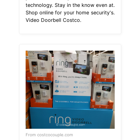
technology. Stay in the know even at.
Shop online for your home security's.
Video Doorbell Costco.
From costcocouple.com