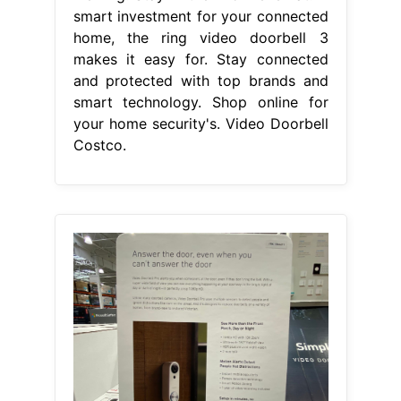
smart investment for your connected
home, the ring video doorbell 3
makes it easy for. Stay connected
and protected with top brands and
smart technology. Shop online for
your home security's. Video Doorbell
Costco.