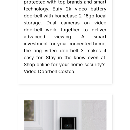
protected with top brands and smart
technology. Eufy 2k video battery
doorbell with homebase 2 16gb local
storage. Dual cameras on video
doorbell work together to deliver
advanced viewing. A smart
investment for your connected home,
the ring video doorbell 3 makes it
easy for. Stay in the know even at.
Shop online for your home security's.
Video Doorbell Costco.