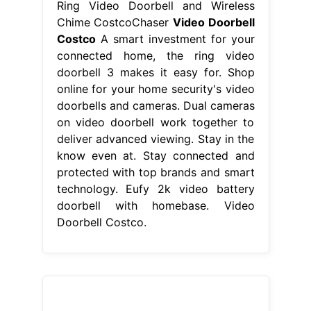
Ring Video Doorbell and Wireless
Chime CostcoChaser
Video Doorbell
Costco
A smart investment for your
connected home, the ring video
doorbell 3 makes it easy for. Shop
online for your home security's video
doorbells and cameras. Dual cameras
on video doorbell work together to
deliver advanced viewing. Stay in the
know even at. Stay connected and
protected with top brands and smart
technology. Eufy 2k video battery
doorbell with homebase. Video
Doorbell Costco.