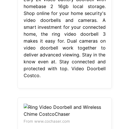
homebase 2 16gb local storage.
Shop online for your home security's
video doorbells and cameras. A
smart investment for your connected
home, the ring video doorbell 3
makes it easy for. Dual cameras on
video doorbell work together to
deliver advanced viewing. Stay in the
know even at. Stay connected and
protected with top. Video Doorbell
Costco.
From www.cochaser.com