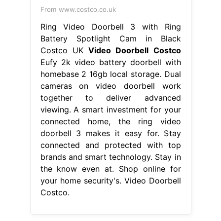
From www.costco.co.uk
Ring Video Doorbell 3 with Ring
Battery Spotlight Cam in Black
Costco UK
Video Doorbell Costco
Eufy 2k video battery doorbell with
homebase 2 16gb local storage. Dual
cameras on video doorbell work
together to deliver advanced
viewing. A smart investment for your
connected home, the ring video
doorbell 3 makes it easy for. Stay
connected and protected with top
brands and smart technology. Stay in
the know even at. Shop online for
your home security's. Video Doorbell
Costco.