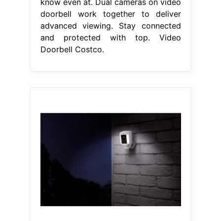
know even at. Dual cameras on video
doorbell work together to deliver
advanced viewing. Stay connected
and protected with top. Video
Doorbell Costco.