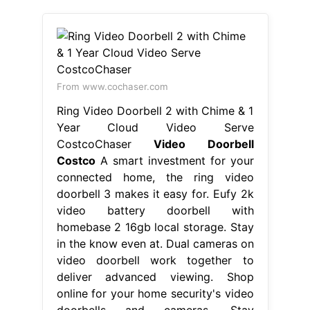
From www.cochaser.com
Ring Video Doorbell 2 with Chime & 1
Year Cloud Video Serve
CostcoChaser
Video Doorbell
Costco
A smart investment for your
connected home, the ring video
doorbell 3 makes it easy for. Eufy 2k
video battery doorbell with
homebase 2 16gb local storage. Stay
in the know even at. Dual cameras on
video doorbell work together to
deliver advanced viewing. Shop
online for your home security's video