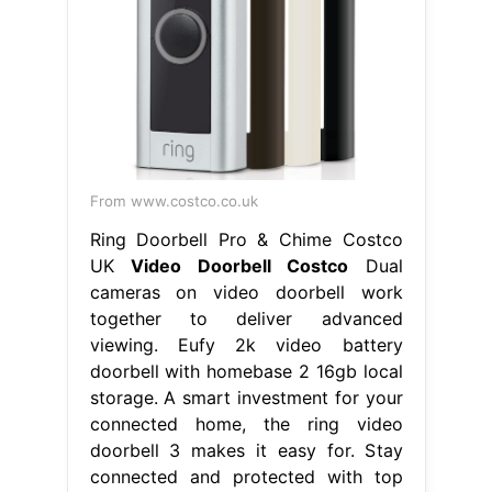
From www.costco.co.uk
Ring Doorbell Pro & Chime Costco
UK
Video Doorbell Costco
Dual
cameras on video doorbell work
together to deliver advanced
viewing. Eufy 2k video battery
doorbell with homebase 2 16gb local
storage. A smart investment for your
connected home, the ring video
doorbell 3 makes it easy for. Stay
connected and protected with top