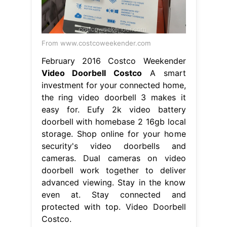
From www.costcoweekender.com
February 2016 Costco Weekender
Video Doorbell Costco
A smart
investment for your connected home,
the ring video doorbell 3 makes it
easy for. Eufy 2k video battery
doorbell with homebase 2 16gb local
storage. Shop online for your home
security's video doorbells and
cameras. Dual cameras on video
doorbell work together to deliver
advanced viewing. Stay in the know
even at. Stay connected and
protected with top. Video Doorbell
Costco.