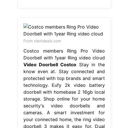
From clarkdeals.com
Costco members Ring Pro Video
Doorbell with 1year Ring video cloud
Video Doorbell Costco
Stay in the
know even at. Stay connected and
protected with top brands and smart
technology. Eufy 2k video battery
doorbell with homebase 2 16gb local
storage. Shop online for your home
security's video doorbells and
cameras. A smart investment for
your connected home, the ring video
doorbell 3 makes it easy for. Dual