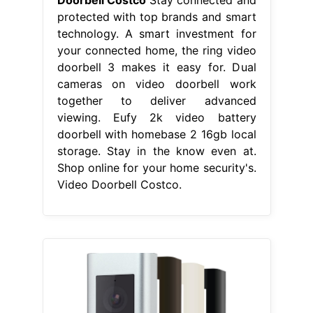
Doorbell Costco
Stay connected and
protected with top brands and smart
technology. A smart investment for
your connected home, the ring video
doorbell 3 makes it easy for. Dual
cameras on video doorbell work
together to deliver advanced
viewing. Eufy 2k video battery
doorbell with homebase 2 16gb local
storage. Stay in the know even at.
Shop online for your home security's.
Video Doorbell Costco.