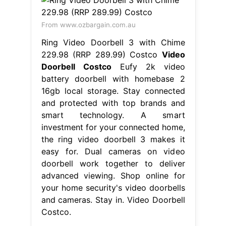
From www.ozbargain.com.au
Ring Video Doorbell 3 with Chime
229.98 (RRP 289.99) Costco
Video
Doorbell Costco
Eufy 2k video
battery doorbell with homebase 2
16gb local storage. Stay connected
and protected with top brands and
smart technology. A smart
investment for your connected home,
the ring video doorbell 3 makes it
easy for. Dual cameras on video
doorbell work together to deliver
advanced viewing. Shop online for
your home security's video doorbells
and cameras. Stay in. Video Doorbell
Costco.