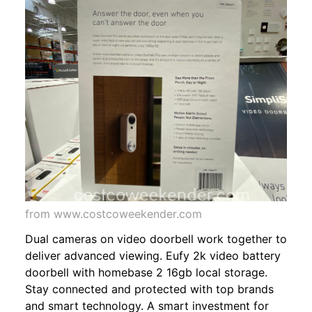
from www.costcoweekender.com
Dual cameras on video doorbell work together to
deliver advanced viewing. Eufy 2k video battery
doorbell with homebase 2 16gb local storage.
Stay connected and protected with top brands
and smart technology. A smart investment for