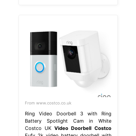
From www.costco.co.uk
Ring Video Doorbell 3 with Ring
Battery Spotlight Cam in White
Costco UK
Video Doorbell Costco
Eufy 2k video battery doorbell with