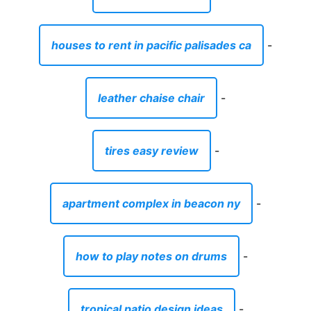
houses to rent in pacific palisades ca
-
leather chaise chair
-
tires easy review
-
apartment complex in beacon ny
-
how to play notes on drums
-
tropical patio design ideas
-