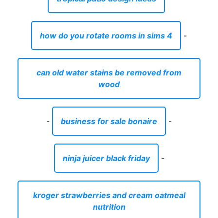
how do you rotate rooms in sims 4
-
can old water stains be removed from
wood
-
business for sale bonaire
-
ninja juicer black friday
-
kroger strawberries and cream oatmeal
nutrition