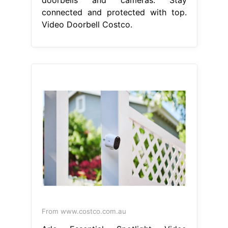
doorbells and cameras. Stay
connected and protected with top.
Video Doorbell Costco.
From www.costco.com.au