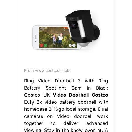
From www.costco.co.uk
Ring Video Doorbell 3 with Ring
Battery Spotlight Cam in Black
Costco UK
Video Doorbell Costco
Eufy 2k video battery doorbell with
homebase 2 16gb local storage. Dual
cameras on video doorbell work
together to deliver advanced
viewing. Stay in the know even at. A