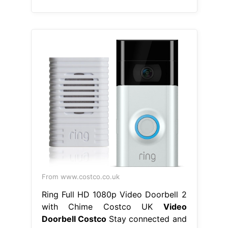
From www.costco.co.uk
Ring Full HD 1080p Video Doorbell 2
with Chime Costco UK
Video
Doorbell Costco
Stay connected and