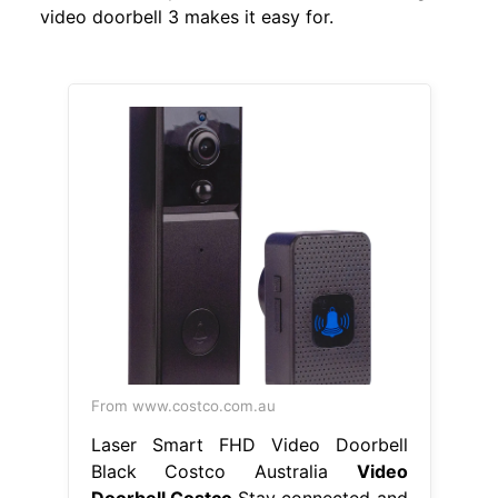
video doorbell 3 makes it easy for.
From www.costco.com.au
Laser Smart FHD Video Doorbell
Black Costco Australia
Video