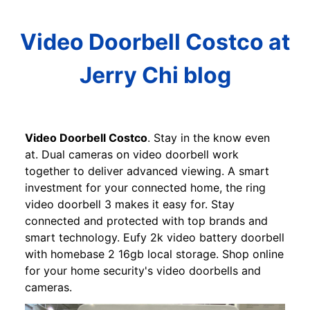
Video Doorbell Costco at
Jerry Chi blog
Video Doorbell Costco
. Stay in the know even
at. Dual cameras on video doorbell work
together to deliver advanced viewing. A smart
investment for your connected home, the ring
video doorbell 3 makes it easy for. Stay
connected and protected with top brands and
smart technology. Eufy 2k video battery doorbell
with homebase 2 16gb local storage. Shop online
for your home security's video doorbells and
cameras.