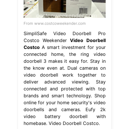
From www.costcoweekender.com
SimpliSafe Video Doorbell Pro
Costco Weekender
Video Doorbell
Costco
A smart investment for your
connected home, the ring video
doorbell 3 makes it easy for. Stay in
the know even at. Dual cameras on
video doorbell work together to
deliver advanced viewing. Stay
connected and protected with top
brands and smart technology. Shop
online for your home security's video
doorbells and cameras. Eufy 2k
video battery doorbell with
homebase. Video Doorbell Costco.