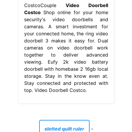
CostcoCouple
Video Doorbell
Costco
Shop online for your home
security's video doorbells and
cameras. A smart investment for
your connected home, the ring video
doorbell 3 makes it easy for. Dual
cameras on video doorbell work
together to deliver advanced
viewing. Eufy 2k video battery
doorbell with homebase 2 16gb local
storage. Stay in the know even at.
Stay connected and protected with
top. Video Doorbell Costco.
slotted quilt ruler
-