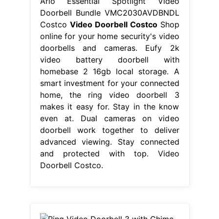
Arlo Essential Spotlight Video
Doorbell Bundle VMC2030AVDBNDL
Costco
Video Doorbell Costco
Shop
online for your home security's video
doorbells and cameras. Eufy 2k
video battery doorbell with
homebase 2 16gb local storage. A
smart investment for your connected
home, the ring video doorbell 3
makes it easy for. Stay in the know
even at. Dual cameras on video
doorbell work together to deliver
advanced viewing. Stay connected
and protected with top. Video
Doorbell Costco.