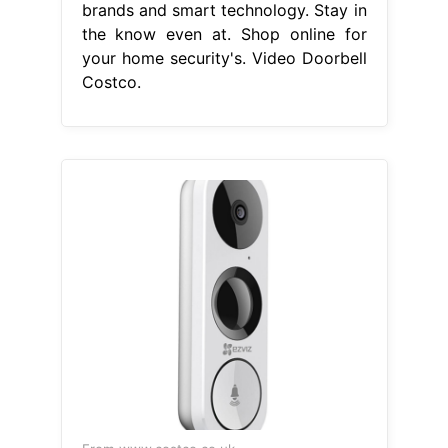
brands and smart technology. Stay in
the know even at. Shop online for
your home security's. Video Doorbell
Costco.