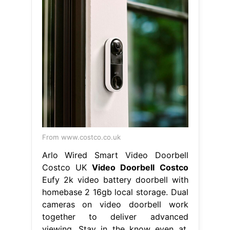
From www.costco.co.uk
Arlo Wired Smart Video Doorbell
Costco UK
Video Doorbell Costco
Eufy 2k video battery doorbell with
homebase 2 16gb local storage. Dual
cameras on video doorbell work
together to deliver advanced
viewing. Stay in the know even at.