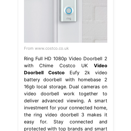
From www.costco.co.uk
Ring Full HD 1080p Video Doorbell 2
with Chime Costco UK
Video
Doorbell Costco
Eufy 2k video
battery doorbell with homebase 2
16gb local storage. Dual cameras on
video doorbell work together to
deliver advanced viewing. A smart
investment for your connected home,
the ring video doorbell 3 makes it
easy for. Stay connected and
protected with top brands and smart