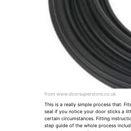
from www.doorsuperstore.co.uk
This is a really simple process that. F
seal if you notice your door sticks a 
certain circumstances. Fitting instruc
step guide of the whole process inclu