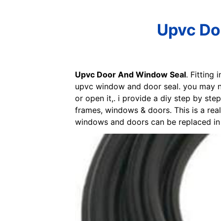
Upvc Do
Upvc Door And Window Seal
. Fitting
upvc window and door seal. you may nee
or open it,. i provide a diy step by s
frames, windows & doors. This is a rea
windows and doors can be replaced in 