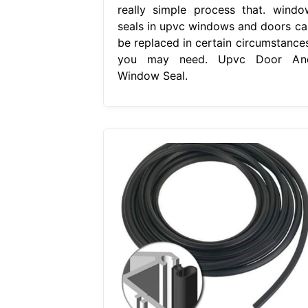
really simple process that. windo
seals in upvc windows and doors ca
be replaced in certain circumstances
you may need. Upvc Door An
Window Seal.