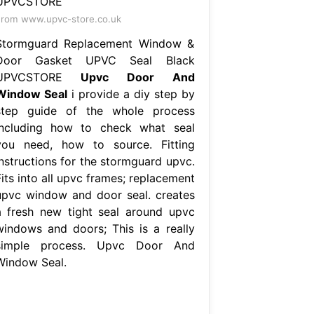
rom www.upvc-store.co.uk
Stormguard Replacement Window &
Door Gasket UPVC Seal Black
UPVCSTORE
Upvc Door And
Window Seal
i provide a diy step by
step guide of the whole process
including how to check what seal
you need, how to source. Fitting
instructions for the stormguard upvc.
its into all upvc frames; replacement
upvc window and door seal. creates
a fresh new tight seal around upvc
windows and doors; This is a really
simple process. Upvc Door And
Window Seal.