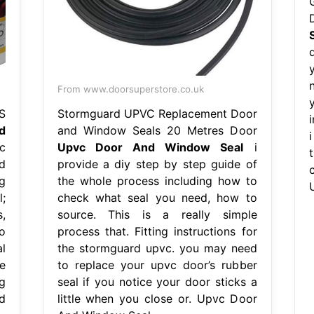
From www.doorsuperstore.co.uk
S
Stormguard UPVC Replacement Door
d
and Window Seals 20 Metres Door
c
Upvc Door And Window Seal
i
d
provide a diy step by step guide of
g
the whole process including how to
;
check what seal you need, how to
s,
source. This is a really simple
o
process that. Fitting instructions for
l
the stormguard upvc. you may need
le
to replace your upvc door’s rubber
g
seal if you notice your door sticks a
d
little when you close or. Upvc Door