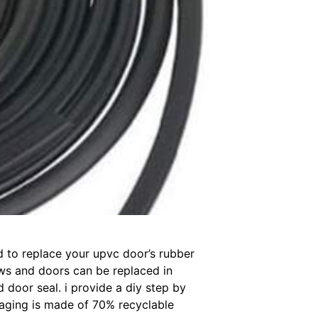
ed to replace your upvc door’s rubber
dows and doors can be replaced in
 door seal. i provide a diy step by
aging is made of 70% recyclable