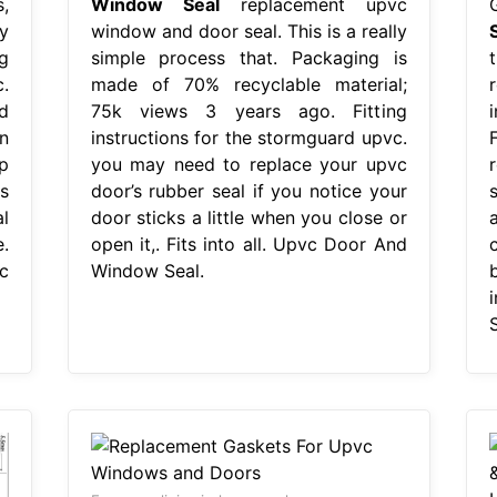
,
Window Seal
replacement upvc
y
window and door seal. This is a really
g
simple process that. Packaging is
.
made of 70% recyclable material;
d
75k views 3 years ago. Fitting
n
instructions for the stormguard upvc.
p
you may need to replace your upvc
s
door’s rubber seal if you notice your
l
door sticks a little when you close or
.
open it,. Fits into all. Upvc Door And
c
Window Seal.
S