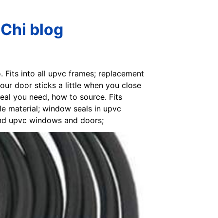
Chi blog
. Fits into all upvc frames; replacement
ur door sticks a little when you close
seal you need, how to source. Fits
le material; window seals in upvc
und upvc windows and doors;