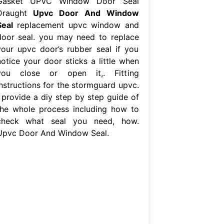
Gasket UPVC Window Door Seal
Draught
Upvc Door And Window
Seal
replacement upvc window and
door seal. you may need to replace
your upvc door’s rubber seal if you
notice your door sticks a little when
you close or open it,. Fitting
instructions for the stormguard upvc.
i provide a diy step by step guide of
the whole process including how to
check what seal you need, how.
Upvc Door And Window Seal.