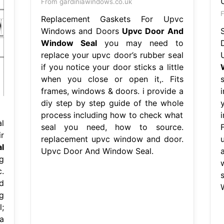
From gardiniawindows.co.uk
F
Replacement Gaskets For Upvc
Windows and Doors
Upvc Door And
Window Seal
you may need to
replace your upvc door’s rubber seal
if you notice your door sticks a little
when you close or open it,. Fits
frames, windows & doors. i provide a
diy step by step guide of the whole
process including how to check what
l
seal you need, how to source.
F
r
replacement upvc window and door.
l
Upvc Door And Window Seal.
g
.
d
g
;
a