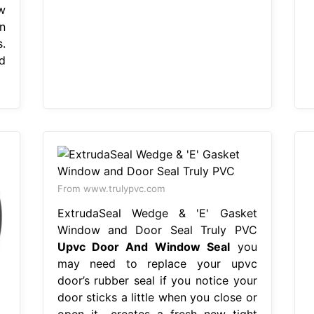
w
n
.
d
From www.trulypvc.com
ExtrudaSeal Wedge & 'E' Gasket
Window and Door Seal Truly PVC
Upvc Door And Window Seal
you
may need to replace your upvc
door’s rubber seal if you notice your
door sticks a little when you close or
open it,. creates a fresh new tight