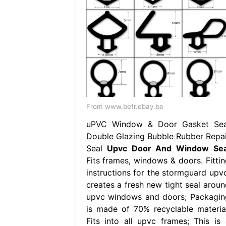
From www.befr.ebay.be
uPVC Window & Door Gasket Sea
Double Glazing Bubble Rubber Repai
Seal
Upvc Door And Window Sea
Fits frames, windows & doors. Fittin
instructions for the stormguard upvc
creates a fresh new tight seal aroun
upvc windows and doors; Packagin
is made of 70% recyclable material
Fits into all upvc frames; This is 