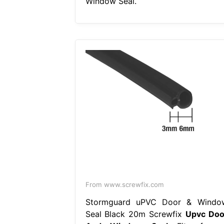
Window Seal.
From www.screwfix.com
Stormguard uPVC Door & Windo
Seal Black 20m Screwfix
Upvc Doo