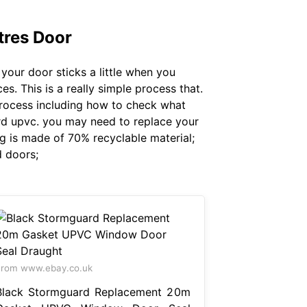
res Door
your door sticks a little when you
. This is a really simple process that.
 process including how to check what
ard upvc. you may need to replace your
ng is made of 70% recyclable material;
 doors;
rom www.ebay.co.uk
Black Stormguard Replacement 20m