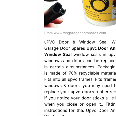
From www.wsgaragedoorspares.com
uPVC Door & Window Seal W
Garage Door Spares
Upvc Door An
Window Seal
window seals in upv
windows and doors can be replace
in certain circumstances. Packagin
is made of 70% recyclable material
Fits into all upvc frames; Fits frame
windows & doors. you may need t
replace your upvc door’s rubber sea
if you notice your door sticks a litt
when you close or open it,. Fittin
instructions for the. Upvc Door An