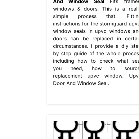
And Window Seal
Fits frames
windows & doors. This is a reall
simple process that. Fittin
instructions for the stormguard upvc
window seals in upvc windows an
doors can be replaced in certai
circumstances. i provide a diy ste
by step guide of the whole proces
including how to check what sea
you need, how to source
replacement upvc window. Upv
Door And Window Seal.