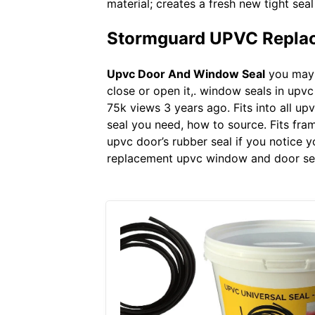
material; creates a fresh new tight se
Stormguard UPVC Replac
Upvc Door And Window Seal
you may n
close or open it,. window seals in upv
75k views 3 years ago. Fits into all u
seal you need, how to source. Fits fra
upvc door’s rubber seal if you notice y
replacement upvc window and door seal