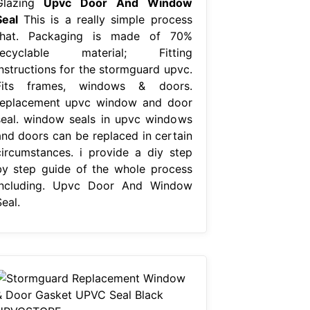
Glazing
Upvc Door And Window
Seal
This is a really simple process
that. Packaging is made of 70%
recyclable material; Fitting
instructions for the stormguard upvc.
Fits frames, windows & doors.
replacement upvc window and door
seal. window seals in upvc windows
and doors can be replaced in certain
circumstances. i provide a diy step
by step guide of the whole process
including. Upvc Door And Window
eal.