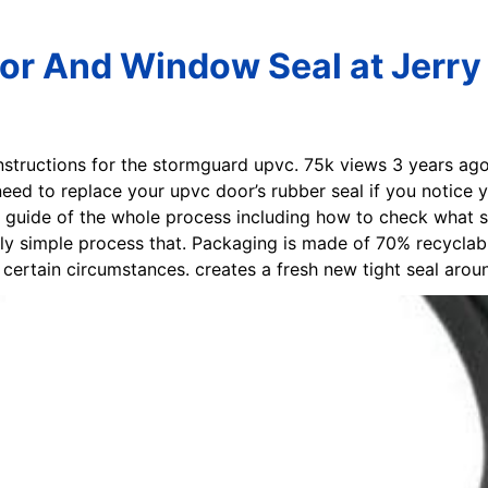
or And Window Seal at Jerry 
 instructions for the stormguard upvc. 75k views 3 years ago
d to replace your upvc door’s rubber seal if you notice yo
tep guide of the whole process including how to check what 
lly simple process that. Packaging is made of 70% recyclab
certain circumstances. creates a fresh new tight seal aro