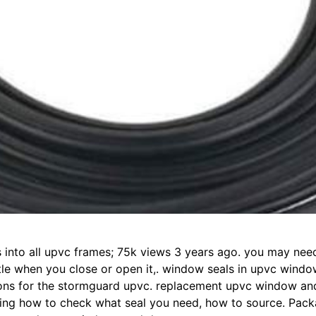
its into all upvc frames; 75k views 3 years ago. you may ne
little when you close or open it,. window seals in upvc win
tions for the stormguard upvc. replacement upvc window and
ding how to check what seal you need, how to source. Pack