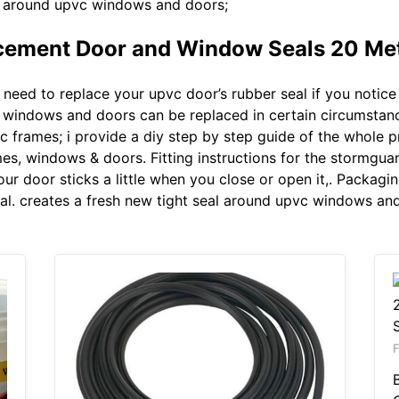
al around upvc windows and doors;
ement Door and Window Seals 20 Met
eed to replace your upvc door’s rubber seal if you notice 
c windows and doors can be replaced in certain circumstances
pvc frames; i provide a diy step by step guide of the whole
mes, windows & doors. Fitting instructions for the stormgu
our door sticks a little when you close or open it,. Packagi
. creates a fresh new tight seal around upvc windows and
F