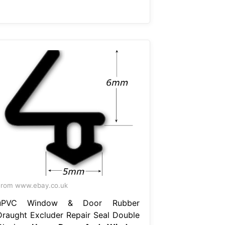
rom www.ebay.co.uk
uPVC Window & Door Rubber
Draught Excluder Repair Seal Double