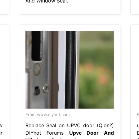
And Window Seal.
From www.diynot.com
F
w
Replace Seal on UPVC door (Qlon?)
r
DIYnot Forums
Upvc Door And